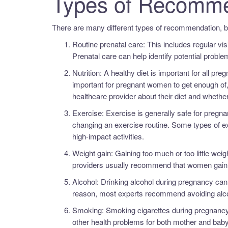
Types of Recomme
There are many different types of recommendation, 
Routine prenatal care: This includes regular vis
Prenatal care can help identify potential probl
Nutrition: A healthy diet is important for all p
important for pregnant women to get enough of,
healthcare provider about their diet and wheth
Exercise: Exercise is generally safe for pregnan
changing an exercise routine. Some types of e
high-impact activities.
Weight gain: Gaining too much or too little we
providers usually recommend that women gain 
Alcohol: Drinking alcohol during pregnancy can 
reason, most experts recommend avoiding alcoh
Smoking: Smoking cigarettes during pregnancy i
other health problems for both mother and baby