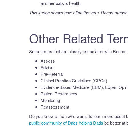
and her baby’s health.
This image shows how often the term ‘
Recommendat
Other Related Ter
Some terms that are closely associated with Recomm
Assess
Advise
Pre-Referral
Clinical Practice Guidelines (CPGs)
Evidence-Based Medicine (EBM), Expert Opin
Patient Preferences
Monitoring
Reassessment
Do you know a man who wants to learn more about b
public community of Dads helping Dads
be better at b