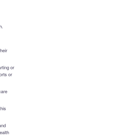
h.
heir
rting or
rts or
care
this
and
ealth