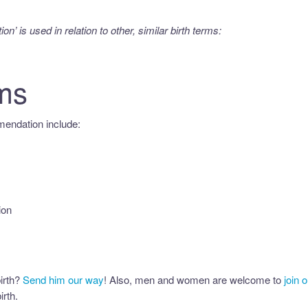
ion’
is used in relation to other, similar birth terms:
ms
endation include:
ion
irth?
Send him our way
! Also, men and women are welcome to
join 
irth.