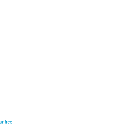
our free