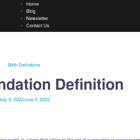
Home
Blog
Newsletter
Contact Us
Birth Definitions
ation Definition
July 9, 2022
June 3, 2022
g world, is a term that refers to the act of suggesting or recommen