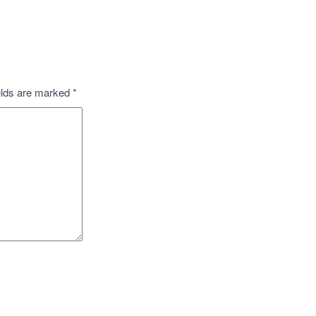
elds are marked
*