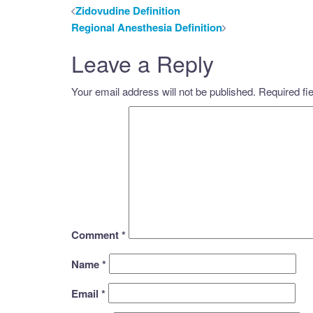
Post
Zidovudine Definition
Regional Anesthesia Definition
navigation
Leave a Reply
Your email address will not be published.
Required fi
Comment
*
Name
*
Email
*