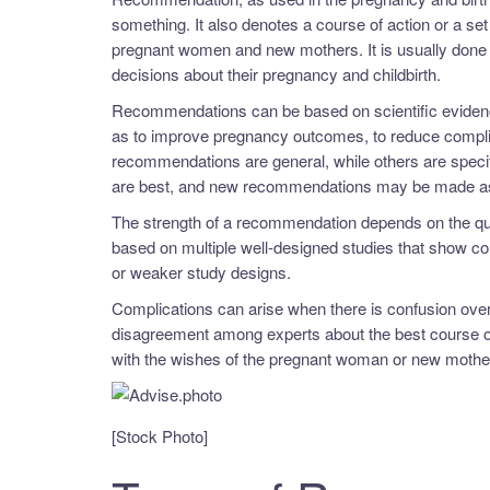
something. It also denotes a course of action or a set
pregnant women and new mothers. It is usually done 
decisions about their pregnancy and childbirth.
Recommendations can be based on scientific eviden
as to improve pregnancy outcomes, to reduce complic
recommendations are general, while others are speci
are best, and new recommendations may be made as
The strength of a recommendation depends on the qua
based on multiple well-designed studies that show 
or weaker study designs.
Complications can arise when there is confusion over
disagreement among experts about the best course of
with the wishes of the pregnant woman or new mothe
[Stock Photo]