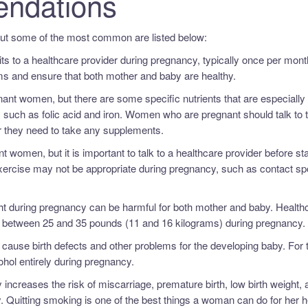
ndations
but some of the most common are listed below:
its to a healthcare provider during pregnancy, typically once per mont
ems and ensure that both mother and baby are healthy.
regnant women, but there are some specific nutrients that are especially
 such as folic acid and iron. Women who are pregnant should talk to t
er they need to take any supplements.
t women, but it is important to talk to a healthcare provider before sta
xercise may not be appropriate during pregnancy, such as contact spo
ight during pregnancy can be harmful for both mother and baby. Health
between 25 and 35 pounds (11 and 16 kilograms) during pregnancy.
cause birth defects and other problems for the developing baby. For 
ol entirely during pregnancy.
ncreases the risk of miscarriage, premature birth, low birth weight, 
. Quitting smoking is one of the best things a woman can do for her h