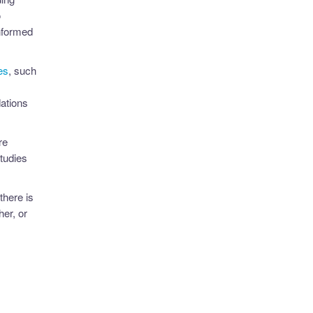
o
nformed
es
, such
ations
re
tudies
there is
er, or