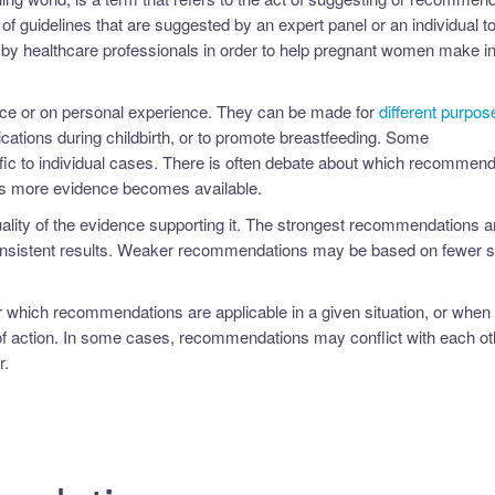
 of guidelines that are suggested by an expert panel or an individual t
by healthcare professionals in order to help pregnant women make i
ce or on personal experience. They can be made for
different purpos
ations during childbirth, or to promote breastfeeding. Some
fic to individual cases. There is often debate about which recommend
 more evidence becomes available.
lity of the evidence supporting it. The strongest recommendations a
consistent results. Weaker recommendations may be based on fewer s
 which recommendations are applicable in a given situation, or when 
 action. In some cases, recommendations may conflict with each oth
r.