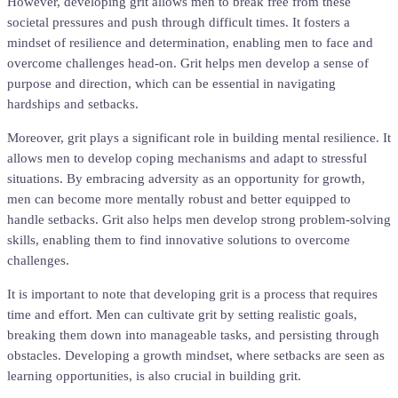
However, developing grit allows men to break free from these
societal pressures and push through difficult times. It fosters a
mindset of resilience and determination, enabling men to face and
overcome challenges head-on. Grit helps men develop a sense of
purpose and direction, which can be essential in navigating
hardships and setbacks.
Moreover, grit plays a significant role in building mental resilience. It
allows men to develop coping mechanisms and adapt to stressful
situations. By embracing adversity as an opportunity for growth,
men can become more mentally robust and better equipped to
handle setbacks. Grit also helps men develop strong problem-solving
skills, enabling them to find innovative solutions to overcome
challenges.
It is important to note that developing grit is a process that requires
time and effort. Men can cultivate grit by setting realistic goals,
breaking them down into manageable tasks, and persisting through
obstacles. Developing a growth mindset, where setbacks are seen as
learning opportunities, is also crucial in building grit.