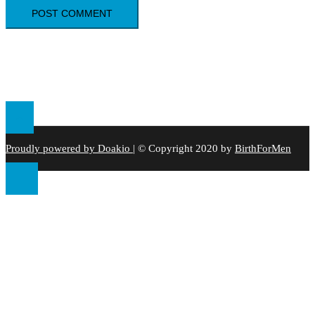
Proudly powered by Doakio
|
© Copyright 2020 by
BirthForMen