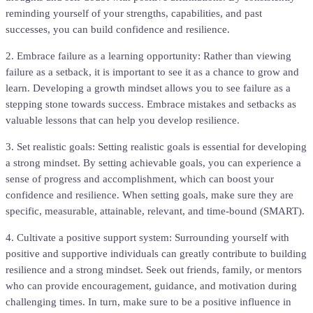
reminding yourself of your strengths, capabilities, and past
successes, you can build confidence and resilience.
2. Embrace failure as a learning opportunity: Rather than viewing
failure as a setback, it is important to see it as a chance to grow and
learn. Developing a growth mindset allows you to see failure as a
stepping stone towards success. Embrace mistakes and setbacks as
valuable lessons that can help you develop resilience.
3. Set realistic goals: Setting realistic goals is essential for developing
a strong mindset. By setting achievable goals, you can experience a
sense of progress and accomplishment, which can boost your
confidence and resilience. When setting goals, make sure they are
specific, measurable, attainable, relevant, and time-bound (SMART).
4. Cultivate a positive support system: Surrounding yourself with
positive and supportive individuals can greatly contribute to building
resilience and a strong mindset. Seek out friends, family, or mentors
who can provide encouragement, guidance, and motivation during
challenging times. In turn, make sure to be a positive influence in