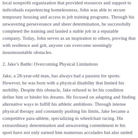
local nonprofit organization that provided resources and support to
individuals experiencing homelessness, John was able to secure
temporary housing and access to job training programs. Through his
unwavering perseverance and sheer determination, he successfully
completed the training and landed a stable job in a reputable
company. Today, John serves as an inspiration to others, proving that
with resilience and grit, anyone can overcome seemingly
insurmountable obstacles.
2. Jake’s Battle: Overcoming Physical Limitations
Jake, a 28-year-old man, has always had a passion for sports.
However, he was born with a physical disability that limited his
mobility. Despite this obstacle, Jake refused to let his condition
define him or hinder his dreams. He focused on adapting and finding
alternative ways to fulfill his athletic ambitions. Through intense
physical therapy and constantly pushing his limits, Jake became a
competitive para-athlete, specializing in wheelchair racing. His
extraordinary determination and unwavering commitment to his
sport have not only earned him numerous accolades but also united