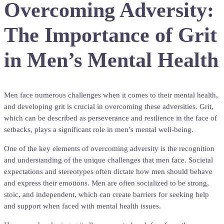
Overcoming Adversity:
The Importance of Grit
in Men’s Mental Health
Men face numerous challenges when it comes to their mental health,
and developing grit is crucial in overcoming these adversities. Grit,
which can be described as perseverance and resilience in the face of
setbacks, plays a significant role in men’s mental well-being.
One of the key elements of overcoming adversity is the recognition
and understanding of the unique challenges that men face. Societal
expectations and stereotypes often dictate how men should behave
and express their emotions. Men are often socialized to be strong,
stoic, and independent, which can create barriers for seeking help
and support when faced with mental health issues.