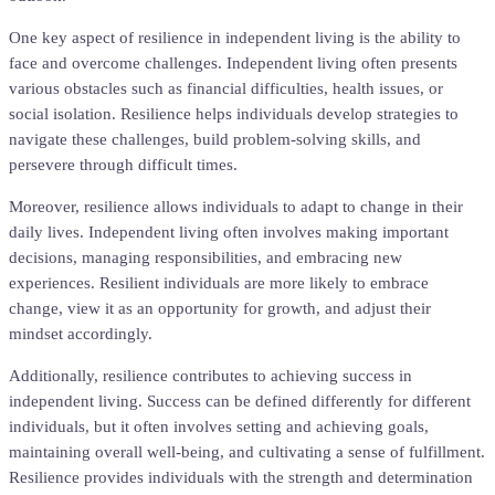
One key aspect of resilience in independent living is the ability to
face and overcome challenges. Independent living often presents
various obstacles such as financial difficulties, health issues, or
social isolation. Resilience helps individuals develop strategies to
navigate these challenges, build problem-solving skills, and
persevere through difficult times.
Moreover, resilience allows individuals to adapt to change in their
daily lives. Independent living often involves making important
decisions, managing responsibilities, and embracing new
experiences. Resilient individuals are more likely to embrace
change, view it as an opportunity for growth, and adjust their
mindset accordingly.
Additionally, resilience contributes to achieving success in
independent living. Success can be defined differently for different
individuals, but it often involves setting and achieving goals,
maintaining overall well-being, and cultivating a sense of fulfillment.
Resilience provides individuals with the strength and determination