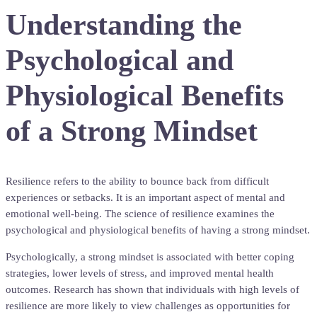
Understanding the
Psychological and
Physiological Benefits
of a Strong Mindset
Resilience refers to the ability to bounce back from difficult
experiences or setbacks. It is an important aspect of mental and
emotional well-being. The science of resilience examines the
psychological and physiological benefits of having a strong mindset.
Psychologically, a strong mindset is associated with better coping
strategies, lower levels of stress, and improved mental health
outcomes. Research has shown that individuals with high levels of
resilience are more likely to view challenges as opportunities for