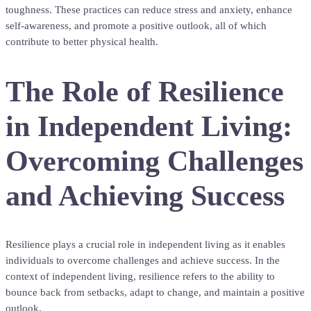
toughness. These practices can reduce stress and anxiety, enhance
self-awareness, and promote a positive outlook, all of which
contribute to better physical health.
The Role of Resilience
in Independent Living:
Overcoming Challenges
and Achieving Success
Resilience plays a crucial role in independent living as it enables
individuals to overcome challenges and achieve success. In the
context of independent living, resilience refers to the ability to
bounce back from setbacks, adapt to change, and maintain a positive
outlook.