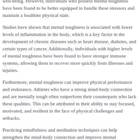
well-being. However, individuals who possess mental toughness
have been found to be better equipped to handle these stressors and
maintain a healthier physical state.
Studies have shown that mental toughness is associated with lower
levels of inflammation in the body, which is a key factor in the
development of chronic diseases such as heart disease, diabetes, and
certain types of cancer. Additionally, individuals with higher levels
of mental toughness have been found to have stronger immune
systems, allowing them to recover more quickly from illnesses and
injuries.
Furthermore, mental toughness can improve physical performance
and endurance. Athletes who have a strong mind-body connection
and are mentally tough often outperform their counterparts who lack
these qualities. This can be attributed to their ability to stay focused,
motivated, and resilient in the face of physical challenges and
setbacks.
Practicing mindfulness and meditation techniques can help
strengthen the mind-body connection and improve mental