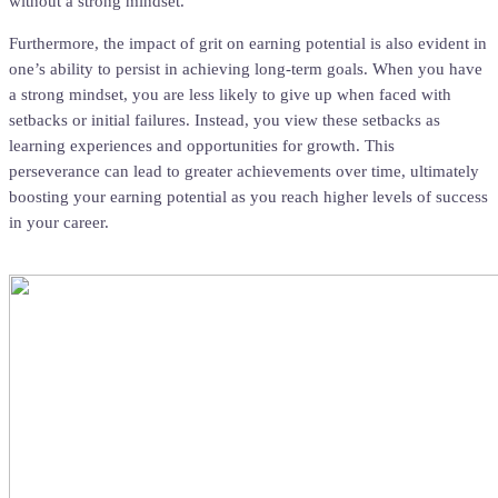
without a strong mindset.
Furthermore, the impact of grit on earning potential is also evident in
one’s ability to persist in achieving long-term goals. When you have
a strong mindset, you are less likely to give up when faced with
setbacks or initial failures. Instead, you view these setbacks as
learning experiences and opportunities for growth. This
perseverance can lead to greater achievements over time, ultimately
boosting your earning potential as you reach higher levels of success
in your career.