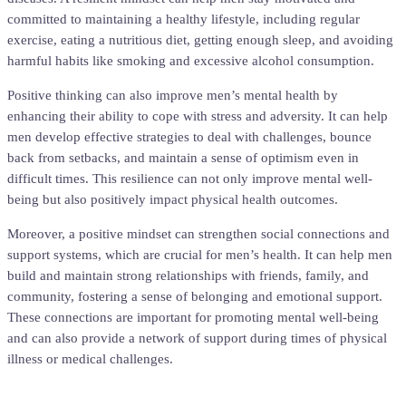
committed to maintaining a healthy lifestyle, including regular
exercise, eating a nutritious diet, getting enough sleep, and avoiding
harmful habits like smoking and excessive alcohol consumption.
Positive thinking can also improve men’s mental health by
enhancing their ability to cope with stress and adversity. It can help
men develop effective strategies to deal with challenges, bounce
back from setbacks, and maintain a sense of optimism even in
difficult times. This resilience can not only improve mental well-
being but also positively impact physical health outcomes.
Moreover, a positive mindset can strengthen social connections and
support systems, which are crucial for men’s health. It can help men
build and maintain strong relationships with friends, family, and
community, fostering a sense of belonging and emotional support.
These connections are important for promoting mental well-being
and can also provide a network of support during times of physical
illness or medical challenges.