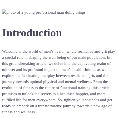
Introduction
Welcome to the world of men’s health, where resilience and grit play
a crucial role in shaping the well-being of our male population. In
this groundbreaking article, we delve into the captivating realm of
mindset and its profound impact on men’s health. Join us as we
explore the fascinating interplay between resilience, grit, and the
journey towards optimal physical and mental wellness. From the
evolution of fitness to the future of functional training, this article
promises to unlock the secrets to a healthier, happier, and more
fulfilled life for men everywhere. So, tighten your seatbelts and get
ready to embark on a transformative journey towards a new age of
fitness and wellness.