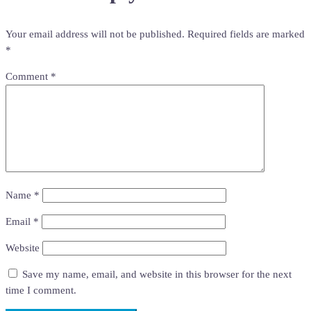
Your email address will not be published.
Required fields are marked
*
Comment
*
Name
*
Email
*
Website
Save my name, email, and website in this browser for the next
time I comment.