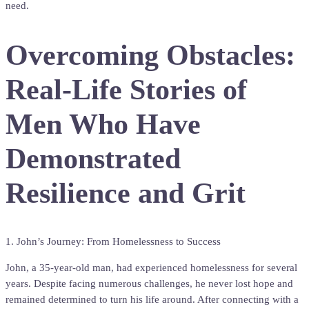
need.
Overcoming Obstacles:
Real-Life Stories of
Men Who Have
Demonstrated
Resilience and Grit
1. John’s Journey: From Homelessness to Success
John, a 35-year-old man, had experienced homelessness for several
years. Despite facing numerous challenges, he never lost hope and
remained determined to turn his life around. After connecting with a