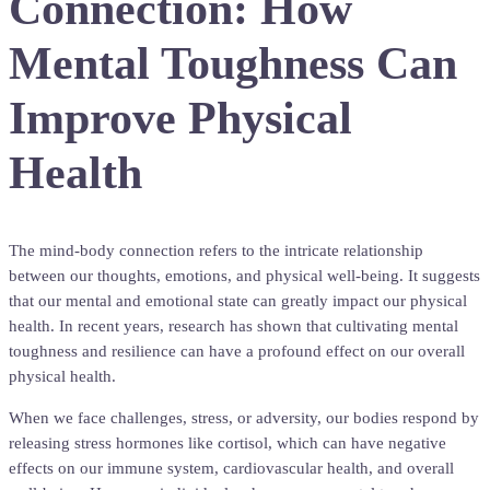
Connection: How
Mental Toughness Can
Improve Physical
Health
The mind-body connection refers to the intricate relationship
between our thoughts, emotions, and physical well-being. It suggests
that our mental and emotional state can greatly impact our physical
health. In recent years, research has shown that cultivating mental
toughness and resilience can have a profound effect on our overall
physical health.
When we face challenges, stress, or adversity, our bodies respond by
releasing stress hormones like cortisol, which can have negative
effects on our immune system, cardiovascular health, and overall