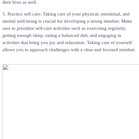
their lives as well.
5. Practice self-care: Taking care of your physical, emotional, and
mental well-being is crucial for developing a strong mindset. Make
sure to prioritize self-care activities such as exercising regularly,
getting enough sleep, eating a balanced diet, and engaging in
activities that bring you joy and relaxation. Taking care of yourself
allows you to approach challenges with a clear and focused mindset.