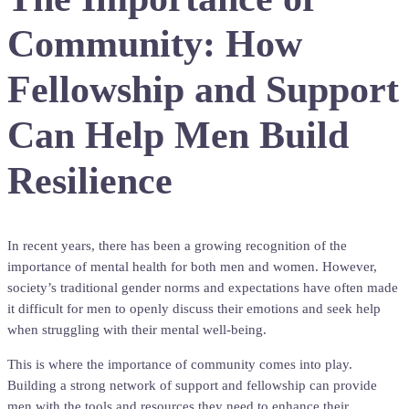
Community: How
Fellowship and Support
Can Help Men Build
Resilience
In recent years, there has been a growing recognition of the
importance of mental health for both men and women. However,
society’s traditional gender norms and expectations have often made
it difficult for men to openly discuss their emotions and seek help
when struggling with their mental well-being.
This is where the importance of community comes into play.
Building a strong network of support and fellowship can provide
men with the tools and resources they need to enhance their