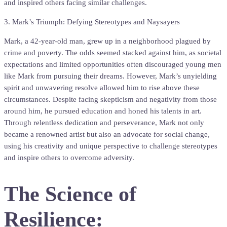
and inspired others facing similar challenges.
3. Mark’s Triumph: Defying Stereotypes and Naysayers
Mark, a 42-year-old man, grew up in a neighborhood plagued by
crime and poverty. The odds seemed stacked against him, as societal
expectations and limited opportunities often discouraged young men
like Mark from pursuing their dreams. However, Mark’s unyielding
spirit and unwavering resolve allowed him to rise above these
circumstances. Despite facing skepticism and negativity from those
around him, he pursued education and honed his talents in art.
Through relentless dedication and perseverance, Mark not only
became a renowned artist but also an advocate for social change,
using his creativity and unique perspective to challenge stereotypes
and inspire others to overcome adversity.
The Science of
Resilience: