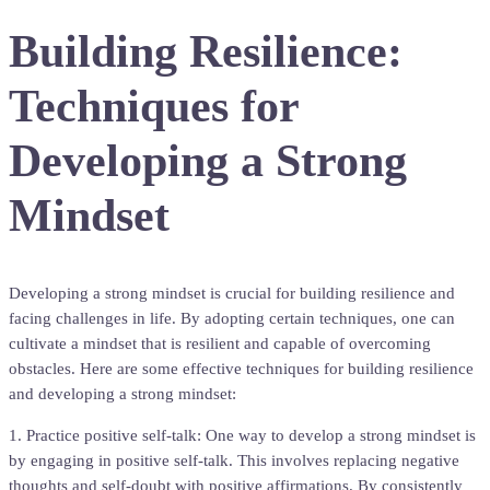
Building Resilience:
Techniques for
Developing a Strong
Mindset
Developing a strong mindset is crucial for building resilience and
facing challenges in life. By adopting certain techniques, one can
cultivate a mindset that is resilient and capable of overcoming
obstacles. Here are some effective techniques for building resilience
and developing a strong mindset:
1. Practice positive self-talk: One way to develop a strong mindset is
by engaging in positive self-talk. This involves replacing negative
thoughts and self-doubt with positive affirmations. By consistently