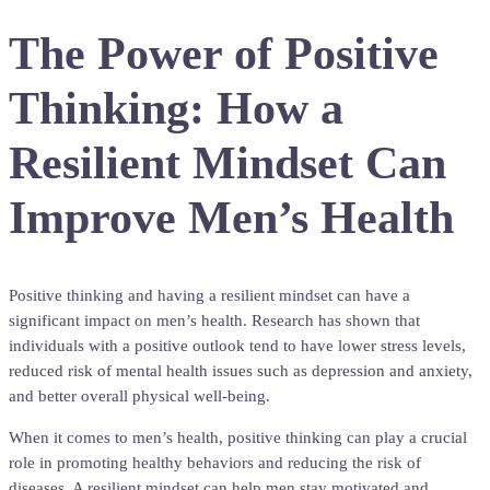
The Power of Positive
Thinking: How a
Resilient Mindset Can
Improve Men’s Health
Positive thinking and having a resilient mindset can have a
significant impact on men’s health. Research has shown that
individuals with a positive outlook tend to have lower stress levels,
reduced risk of mental health issues such as depression and anxiety,
and better overall physical well-being.
When it comes to men’s health, positive thinking can play a crucial
role in promoting healthy behaviors and reducing the risk of
diseases. A resilient mindset can help men stay motivated and