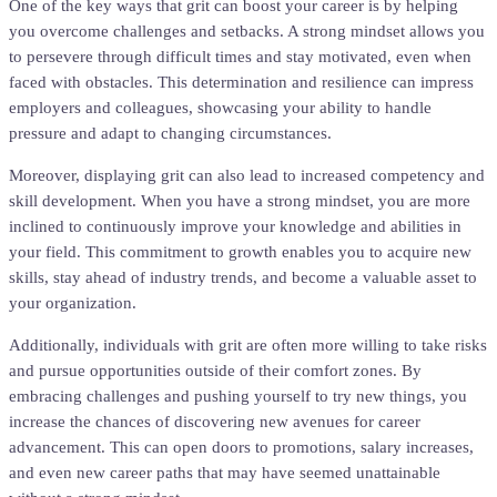
One of the key ways that grit can boost your career is by helping
you overcome challenges and setbacks. A strong mindset allows you
to persevere through difficult times and stay motivated, even when
faced with obstacles. This determination and resilience can impress
employers and colleagues, showcasing your ability to handle
pressure and adapt to changing circumstances.
Moreover, displaying grit can also lead to increased competency and
skill development. When you have a strong mindset, you are more
inclined to continuously improve your knowledge and abilities in
your field. This commitment to growth enables you to acquire new
skills, stay ahead of industry trends, and become a valuable asset to
your organization.
Additionally, individuals with grit are often more willing to take risks
and pursue opportunities outside of their comfort zones. By
embracing challenges and pushing yourself to try new things, you
increase the chances of discovering new avenues for career
advancement. This can open doors to promotions, salary increases,
and even new career paths that may have seemed unattainable