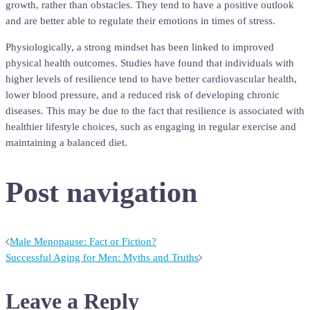
growth, rather than obstacles. They tend to have a positive outlook
and are better able to regulate their emotions in times of stress.
Physiologically, a strong mindset has been linked to improved
physical health outcomes. Studies have found that individuals with
higher levels of resilience tend to have better cardiovascular health,
lower blood pressure, and a reduced risk of developing chronic
diseases. This may be due to the fact that resilience is associated with
healthier lifestyle choices, such as engaging in regular exercise and
maintaining a balanced diet.
Post navigation
Male Menopause: Fact or Fiction?
Successful Aging for Men: Myths and Truths
Leave a Reply