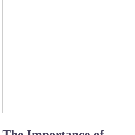
The Importance of