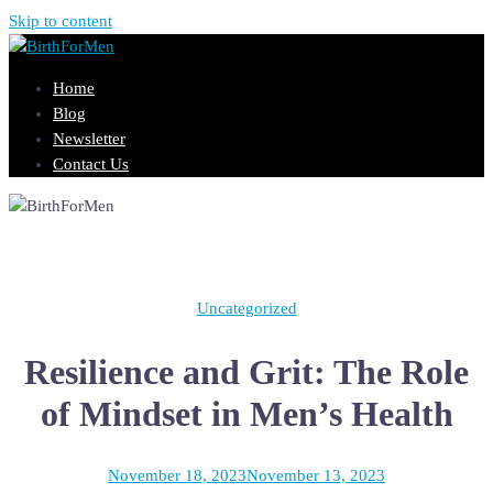
Skip to content
Home
Blog
Newsletter
Contact Us
Uncategorized
Resilience and Grit: The Role
of Mindset in Men’s Health
November 18, 2023
November 13, 2023