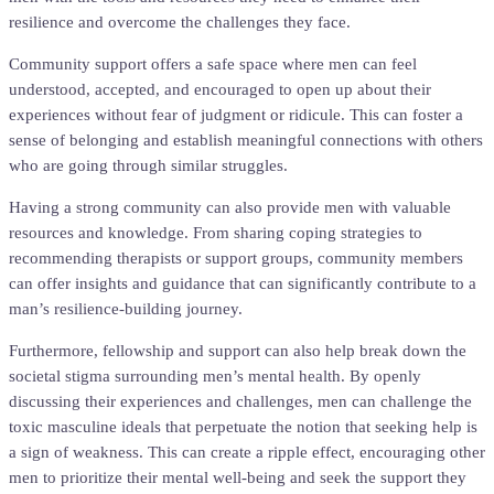
resilience and overcome the challenges they face.
Community support offers a safe space where men can feel
understood, accepted, and encouraged to open up about their
experiences without fear of judgment or ridicule. This can foster a
sense of belonging and establish meaningful connections with others
who are going through similar struggles.
Having a strong community can also provide men with valuable
resources and knowledge. From sharing coping strategies to
recommending therapists or support groups, community members
can offer insights and guidance that can significantly contribute to a
man’s resilience-building journey.
Furthermore, fellowship and support can also help break down the
societal stigma surrounding men’s mental health. By openly
discussing their experiences and challenges, men can challenge the
toxic masculine ideals that perpetuate the notion that seeking help is
a sign of weakness. This can create a ripple effect, encouraging other
men to prioritize their mental well-being and seek the support they