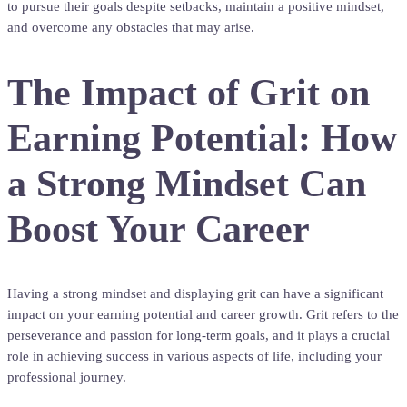
to pursue their goals despite setbacks, maintain a positive mindset,
and overcome any obstacles that may arise.
The Impact of Grit on
Earning Potential: How
a Strong Mindset Can
Boost Your Career
Having a strong mindset and displaying grit can have a significant
impact on your earning potential and career growth. Grit refers to the
perseverance and passion for long-term goals, and it plays a crucial
role in achieving success in various aspects of life, including your
professional journey.