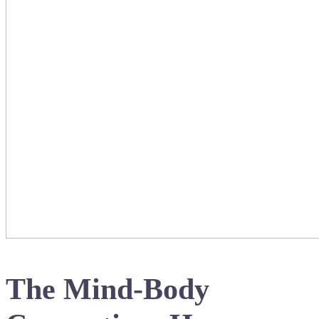
The Mind-Body