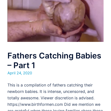
Fathers Catching Babies
– Part 1
April 24, 2020
This is a compilation of fathers catching their
newborn babies. It is intense, uncensored, and
totally awesome. Viewer discretion is advised.
https://www.birthformen.com Did we mention we
are grateful when these loving families share these