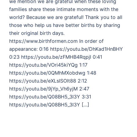
we mention we are grateful when these loving
families share these intimate moments with the
world? Because we are grateful! Thank you to all
those who help us have better births by sharing
their original birth days.
https://www.birthformen.com In order of
appearance: 0:16 https://youtu.be/DhKad1HnBHY
0:23 https://youtu.be/zFMHB4RqpjI 0:41
https://youtu.be/VOri45kiYQg 1:17
https://youtu.be/0QMhMXobdwg 1:48
https://youtu.be/eXLsISOlt88 2:12
https://youtu.be/9jYp_Vh6yjM 2:47
https://youtu.be/Q08BH5_3l3Y 3:31
https://youtu.be/Q08BH5_3l3Y […]