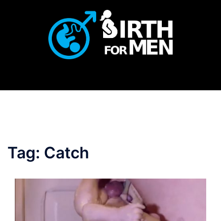
Skip
to
content
Tag:
Catch