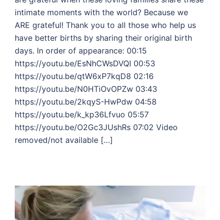
intimate moments with the world? Because we
ARE grateful! Thank you to all those who help us
have better births by sharing their original birth
days. In order of appearance: 00:15
https://youtu.be/EsNhCWsDVQI 00:53
https://youtu.be/qtW6xP7kqD8 02:16
https://youtu.be/N0HTiOvOPZw 03:43
https://youtu.be/2kqyS-HwPdw 04:58
https://youtu.be/k_kp36Lfvuo 05:57
https://youtu.be/O2Gc3JUshRs 07:02 Video
removed/not available […]