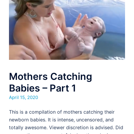
Mothers Catching
Babies – Part 1
April 15, 2020
This is a compilation of mothers catching their
newborn babies. It is intense, uncensored, and
totally awesome. Viewer discretion is advised. Did