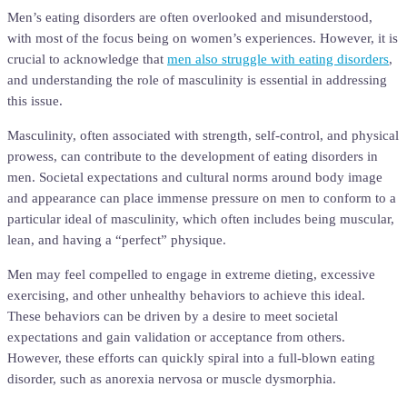
Men’s eating disorders are often overlooked and misunderstood,
with most of the focus being on women’s experiences. However, it is
crucial to acknowledge that
men also struggle with eating disorders
,
and understanding the role of masculinity is essential in addressing
this issue.
Masculinity, often associated with strength, self-control, and physical
prowess, can contribute to the development of eating disorders in
men. Societal expectations and cultural norms around body image
and appearance can place immense pressure on men to conform to a
particular ideal of masculinity, which often includes being muscular,
lean, and having a “perfect” physique.
Men may feel compelled to engage in extreme dieting, excessive
exercising, and other unhealthy behaviors to achieve this ideal.
These behaviors can be driven by a desire to meet societal
expectations and gain validation or acceptance from others.
However, these efforts can quickly spiral into a full-blown eating
disorder, such as anorexia nervosa or muscle dysmorphia.