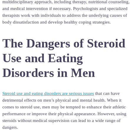
multidisciplinary approach, including therapy, nutritional counseling,
and medical intervention if necessary. Psychologists and specialized
therapists work with individuals to address the underlying causes of
body dissatisfaction and develop healthy coping strategies.
The Dangers of Steroid
Use and Eating
Disorders in Men
Steroid use and eating disorders are serious issues
that can have
detrimental effects on men’s physical and mental health. When it
comes to steroid use, men may be tempted to enhance their athletic
performance or improve their physical appearance. However, using
steroids without medical supervision can lead to a wide range of
dangers.