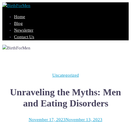
Skip
to
Home
content
Blog
Newsletter
Contact Us
Uncategorized
Unraveling the Myths: Men
and Eating Disorders
November 17, 2023
November 13, 2023