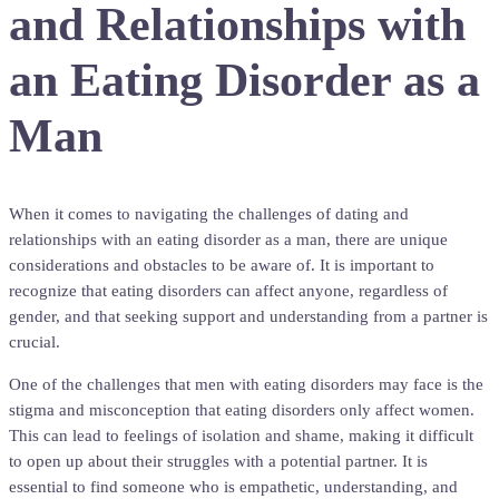
and Relationships with
an Eating Disorder as a
Man
When it comes to navigating the challenges of dating and
relationships with an eating disorder as a man, there are unique
considerations and obstacles to be aware of. It is important to
recognize that eating disorders can affect anyone, regardless of
gender, and that seeking support and understanding from a partner is
crucial.
One of the challenges that men with eating disorders may face is the
stigma and misconception that eating disorders only affect women.
This can lead to feelings of isolation and shame, making it difficult
to open up about their struggles with a potential partner. It is
essential to find someone who is empathetic, understanding, and