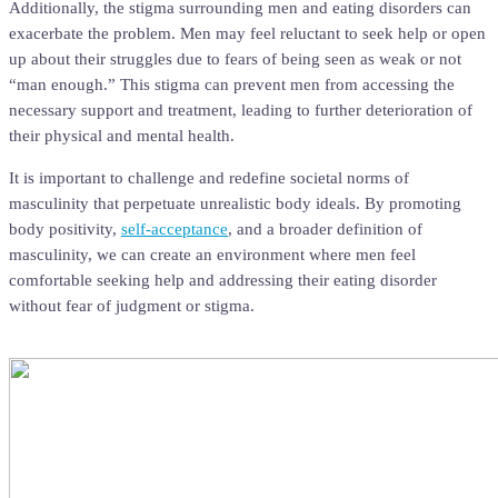
Additionally, the stigma surrounding men and eating disorders can
exacerbate the problem. Men may feel reluctant to seek help or open
up about their struggles due to fears of being seen as weak or not
“man enough.” This stigma can prevent men from accessing the
necessary support and treatment, leading to further deterioration of
their physical and mental health.
It is important to challenge and redefine societal norms of
masculinity that perpetuate unrealistic body ideals. By promoting
body positivity,
self-acceptance
, and a broader definition of
masculinity, we can create an environment where men feel
comfortable seeking help and addressing their eating disorder
without fear of judgment or stigma.