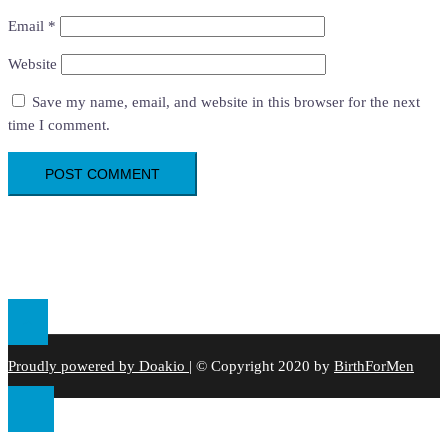
Email
*
Website
Save my name, email, and website in this browser for the next
time I comment.
Proudly powered by Doakio
|
© Copyright 2020 by
BirthForMen