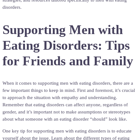
strategies, and resources tailored specifically to men with eating
disorders.
Supporting Men with
Eating Disorders: Tips
for Friends and Family
When it comes to supporting men with eating disorders, there are a
few important things to keep in mind. First and foremost, it’s crucial
to approach the situation with empathy and understanding.
Remember that eating disorders can affect anyone, regardless of
gender, and it’s important not to make assumptions or stereotypes
about what someone with an eating disorder “should” look like.
One key tip for supporting men with eating disorders is to educate
yourself about the issue. Learn about the different types of eating