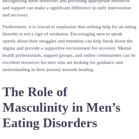
Recognizing these behaviors and providing appropriate resources
and support can make a significant difference in early intervention
and recovery.
Furthermore, it is crucial to emphasize that seeking help for an eating
disorder is not a sign of weakness. Encouraging men to speak
openly about their struggles and emotions can help break down the
stigma and provide a supportive environment for recovery. Mental
health professionals, support groups, and online communities can be
excellent resources for men who are looking for guidance and
understanding in their journey towards healing.
The Role of
Masculinity in Men’s
Eating Disorders