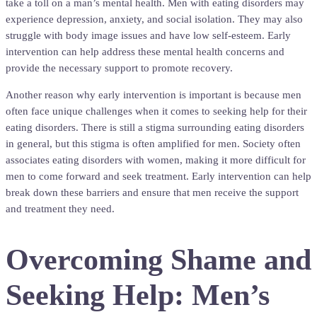
take a toll on a man’s mental health. Men with eating disorders may
experience depression, anxiety, and social isolation. They may also
struggle with body image issues and have low self-esteem. Early
intervention can help address these mental health concerns and
provide the necessary support to promote recovery.
Another reason why early intervention is important is because men
often face unique challenges when it comes to seeking help for their
eating disorders. There is still a stigma surrounding eating disorders
in general, but this stigma is often amplified for men. Society often
associates eating disorders with women, making it more difficult for
men to come forward and seek treatment. Early intervention can help
break down these barriers and ensure that men receive the support
and treatment they need.
Overcoming Shame and
Seeking Help: Men’s