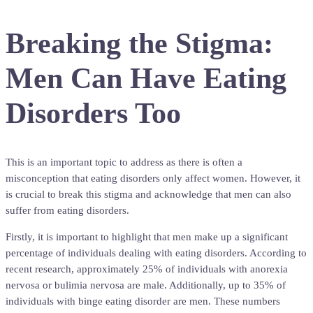
Breaking the Stigma:
Men Can Have Eating
Disorders Too
This is an important topic to address as there is often a
misconception that eating disorders only affect women. However, it
is crucial to break this stigma and acknowledge that men can also
suffer from eating disorders.
Firstly, it is important to highlight that men make up a significant
percentage of individuals dealing with eating disorders. According to
recent research, approximately 25% of individuals with anorexia
nervosa or bulimia nervosa are male. Additionally, up to 35% of
individuals with binge eating disorder are men. These numbers