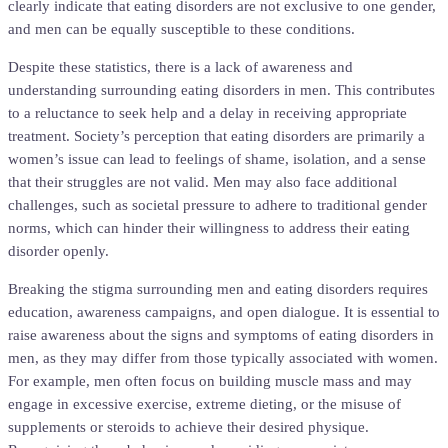
clearly indicate that eating disorders are not exclusive to one gender,
and men can be equally susceptible to these conditions.
Despite these statistics, there is a lack of awareness and
understanding surrounding eating disorders in men. This contributes
to a reluctance to seek help and a delay in receiving appropriate
treatment. Society’s perception that eating disorders are primarily a
women’s issue can lead to feelings of shame, isolation, and a sense
that their struggles are not valid. Men may also face additional
challenges, such as societal pressure to adhere to traditional gender
norms, which can hinder their willingness to address their eating
disorder openly.
Breaking the stigma surrounding men and eating disorders requires
education, awareness campaigns, and open dialogue. It is essential to
raise awareness about the signs and symptoms of eating disorders in
men, as they may differ from those typically associated with women.
For example, men often focus on building muscle mass and may
engage in excessive exercise, extreme dieting, or the misuse of
supplements or steroids to achieve their desired physique.