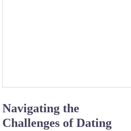
Navigating the
Challenges of Dating