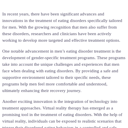
In recent years, there have been significant advances and
innovations in the treatment of eating disorders specifically tailored
for men. With the growing recognition that men also suffer from
these disorders, researchers and clinicians have been actively
working to develop more targeted and effective treatment options.
One notable advancement in men’s eating disorder treatment is the
development of gender-specific treatment programs. These programs
take into account the unique challenges and experiences that men
face when dealing with eating disorders. By providing a safe and
supportive environment tailored to their specific needs, these
programs help men feel more comfortable and understood,
ultimately enhancing their recovery journey.
Another exciting innovation is the integration of technology into
treatment approaches. Virtual reality therapy has emerged as a
promising tool in the treatment of eating disorders. With the help of
virtual reality, individuals can be exposed to realistic scenarios that
trigger their disordered eating behaviors in a controlled and safe