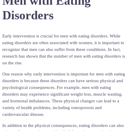
Men with Eating
Disorders
Early intervention is crucial for men with eating disorders. While
eating disorders are often associated with women, it is important to
recognize that men can also suffer from these conditions. In fact,
research has shown that the number of men with eating disorders is
on the rise.
One reason why early intervention is important for men with eating
disorders is because these disorders can have serious physical and
psychological consequences. For example, men with eating
disorders may experience significant weight loss, muscle wasting,
and hormonal imbalances. These physical changes can lead to a
variety of health problems, including osteoporosis and
cardiovascular disease.
In addition to the physical consequences, eating disorders can also