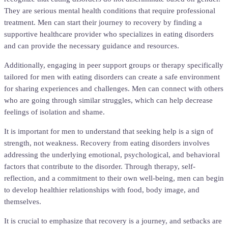
They are serious mental health conditions that require professional
treatment. Men can start their journey to recovery by finding a
supportive healthcare provider who specializes in eating disorders
and can provide the necessary guidance and resources.
Additionally, engaging in peer support groups or therapy specifically
tailored for men with eating disorders can create a safe environment
for sharing experiences and challenges. Men can connect with others
who are going through similar struggles, which can help decrease
feelings of isolation and shame.
It is important for men to understand that seeking help is a sign of
strength, not weakness. Recovery from eating disorders involves
addressing the underlying emotional, psychological, and behavioral
factors that contribute to the disorder. Through therapy, self-
reflection, and a commitment to their own well-being, men can begin
to develop healthier relationships with food, body image, and
themselves.
It is crucial to emphasize that recovery is a journey, and setbacks are