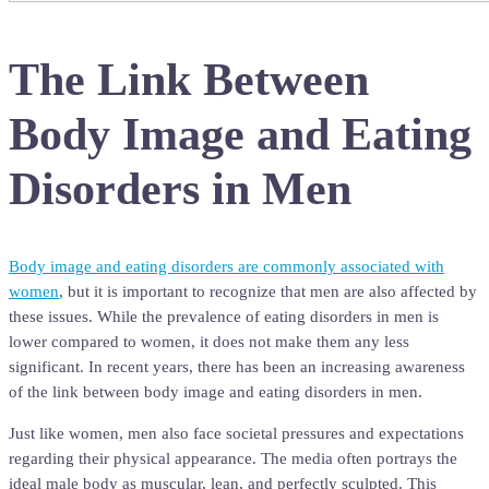
The Link Between
Body Image and Eating
Disorders in Men
Body image and eating disorders are commonly associated with
women
, but it is important to recognize that men are also affected by
these issues. While the prevalence of eating disorders in men is
lower compared to women, it does not make them any less
significant. In recent years, there has been an increasing awareness
of the link between body image and eating disorders in men.
Just like women, men also face societal pressures and expectations
regarding their physical appearance. The media often portrays the
ideal male body as muscular, lean, and perfectly sculpted. This