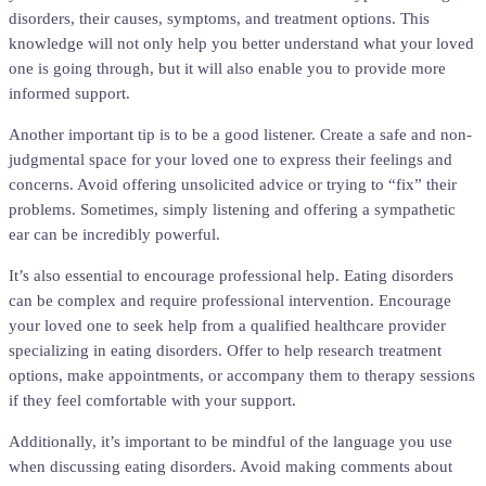
disorders, their causes, symptoms, and treatment options. This
knowledge will not only help you better understand what your loved
one is going through, but it will also enable you to provide more
informed support.
Another important tip is to be a good listener. Create a safe and non-
judgmental space for your loved one to express their feelings and
concerns. Avoid offering unsolicited advice or trying to “fix” their
problems. Sometimes, simply listening and offering a sympathetic
ear can be incredibly powerful.
It’s also essential to encourage professional help. Eating disorders
can be complex and require professional intervention. Encourage
your loved one to seek help from a qualified healthcare provider
specializing in eating disorders. Offer to help research treatment
options, make appointments, or accompany them to therapy sessions
if they feel comfortable with your support.
Additionally, it’s important to be mindful of the language you use
when discussing eating disorders. Avoid making comments about