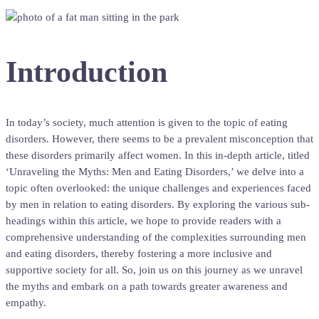
Introduction
In today’s society, much attention is given to the topic of eating
disorders. However, there seems to be a prevalent misconception that
these disorders primarily affect women. In this in-depth article, titled
‘Unraveling the Myths: Men and Eating Disorders,’ we delve into a
topic often overlooked: the unique challenges and experiences faced
by men in relation to eating disorders. By exploring the various sub-
headings within this article, we hope to provide readers with a
comprehensive understanding of the complexities surrounding men
and eating disorders, thereby fostering a more inclusive and
supportive society for all. So, join us on this journey as we unravel
the myths and embark on a path towards greater awareness and
empathy.