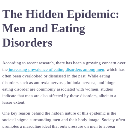
The Hidden Epidemic:
Men and Eating
Disorders
According to recent research, there has been a growing concern over
the
increasing prevalence of eating disorders among men
, which has
often been overlooked or dismissed in the past. While eating
disorders such as anorexia nervosa, bulimia nervosa, and binge
eating disorder are commonly associated with women, studies
indicate that men are also affected by these disorders, albeit to a
lesser extent.
One key reason behind the hidden nature of this epidemic is the
societal stigma surrounding men and their body image. Society often
promotes a masculine ideal that puts pressure on men to appear