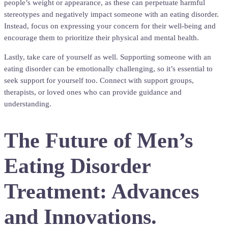
people’s weight or appearance, as these can perpetuate harmful
stereotypes and negatively impact someone with an eating disorder.
Instead, focus on expressing your concern for their well-being and
encourage them to prioritize their physical and mental health.
Lastly, take care of yourself as well. Supporting someone with an
eating disorder can be emotionally challenging, so it’s essential to
seek support for yourself too. Connect with support groups,
therapists, or loved ones who can provide guidance and
understanding.
The Future of Men’s
Eating Disorder
Treatment: Advances
and Innovations.