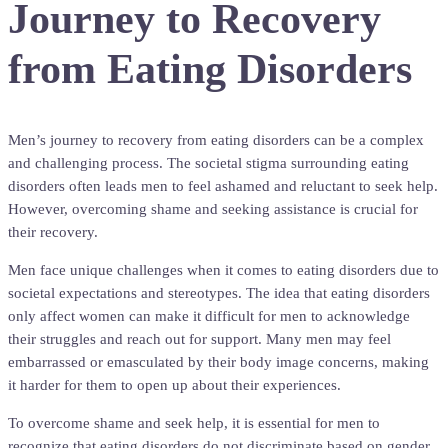
Journey to Recovery
from Eating Disorders
Men’s journey to recovery from eating disorders can be a complex
and challenging process. The societal stigma surrounding eating
disorders often leads men to feel ashamed and reluctant to seek help.
However, overcoming shame and seeking assistance is crucial for
their recovery.
Men face unique challenges when it comes to eating disorders due to
societal expectations and stereotypes. The idea that eating disorders
only affect women can make it difficult for men to acknowledge
their struggles and reach out for support. Many men may feel
embarrassed or emasculated by their body image concerns, making
it harder for them to open up about their experiences.
To overcome shame and seek help, it is essential for men to
recognize that eating disorders do not discriminate based on gender.