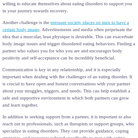
willing to educate themselves about eating disorders to support you
in your journey towards recovery.
Another challenge is the
pressure society places on men to have a
certain body image
. Advertisements and media often perpetuate the
idea that a muscular, lean physique is desirable. This can exacerbate
body image issues and trigger disordered eating behaviors. Finding a
partner who values you for who you are and encourages body
positivity and self-acceptance can be incredibly beneficial.
Communication is key in any relationship, and it is especially
important when dealing with the challenges of an eating disorder. It
is crucial to have open and honest conversations with your partner
about your struggles, triggers, and needs. This can help establish a
safe and supportive environment in which both partners can grow
and learn together.
In addition to seeking support from a partner, it is important to also
reach out to professionals, such as therapists or support groups, who
specialize in eating disorders. They can provide guidance, coping