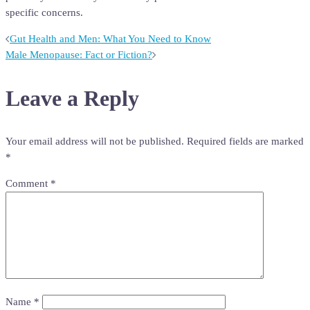
specific concerns.
Post
Gut Health and Men: What You Need to Know
Male Menopause: Fact or Fiction?
navigation
Leave a Reply
Your email address will not be published.
Required fields are marked
*
Comment
*
Name
*