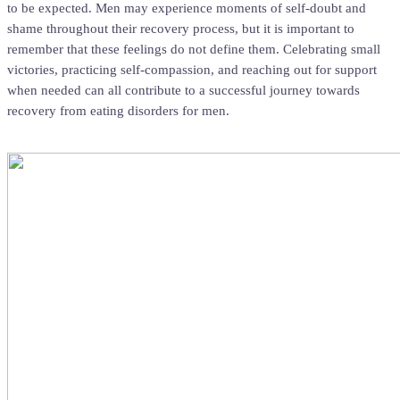
to be expected. Men may experience moments of self-doubt and
shame throughout their recovery process, but it is important to
remember that these feelings do not define them. Celebrating small
victories, practicing self-compassion, and reaching out for support
when needed can all contribute to a successful journey towards
recovery from eating disorders for men.