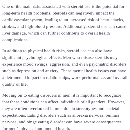
One of the main risks associated with steroid use is the potential for
long-term health problems. Steroids can negatively impact the
cardiovascular system, leading to an increased risk of heart attacks,
strokes, and high blood pressure. Additionally, steroid use can cause
liver damage, which can further contribute to overall health
complications.
In addition to physical health risks, steroid use can also have
significant psychological effects. Men who misuse steroids may
experience mood swings, aggression, and even psychiatric disorders
such as depression and anxiety. These mental health issues can have
a detrimental impact on relationships, work performance, and overall
quality of life.
Moving on to eating disorders in men, it is important to recognize
that these conditions can affect individuals of all genders. However,
they are often overlooked in men due to stereotypes and societal
expectations. Eating disorders such as anorexia nervosa, bulimia
nervosa, and binge eating disorder can have severe consequences
for men’s physical and mental health.