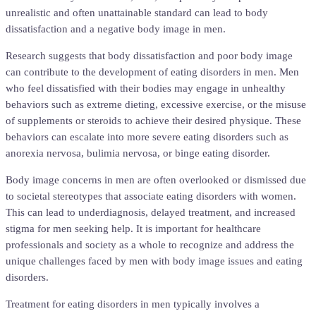
unrealistic and often unattainable standard can lead to body
dissatisfaction and a negative body image in men.
Research suggests that body dissatisfaction and poor body image
can contribute to the development of eating disorders in men. Men
who feel dissatisfied with their bodies may engage in unhealthy
behaviors such as extreme dieting, excessive exercise, or the misuse
of supplements or steroids to achieve their desired physique. These
behaviors can escalate into more severe eating disorders such as
anorexia nervosa, bulimia nervosa, or binge eating disorder.
Body image concerns in men are often overlooked or dismissed due
to societal stereotypes that associate eating disorders with women.
This can lead to underdiagnosis, delayed treatment, and increased
stigma for men seeking help. It is important for healthcare
professionals and society as a whole to recognize and address the
unique challenges faced by men with body image issues and eating
disorders.
Treatment for eating disorders in men typically involves a