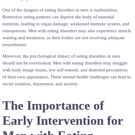
One of the dangers of eating disorders in men is malnutrition.
Restrictive eating patterns can deprive the body of essential
nutrients, leading to organ damage, weakened immune system, and
osteoporosis. Men with eating disorders may also experience muscle
wasting and weakness, as their bodies are not receiving adequate
nourishment.
Moreover, the psychological impact of eating disorders in men
should not be overlooked. Men with eating disorders may struggle
with body image issues, low self-esteem, and distorted perceptions
of their own appearance. These mental health challenges can lead to
social isolation, depression, and anxiety.
The Importance of
Early Intervention for