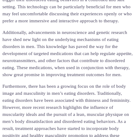
setting. This technology can be particularly beneficial for men who
may feel uncomfortable discussing their experiences openly or who
prefer a more immersive and interactive approach to therapy.
Additionally, advancements in neuroscience and genetic research
have shed new light on the underlying mechanisms of eating
disorders in men. This knowledge has paved the way for the
development of targeted medications that can help regulate appetite,
neurotransmitters, and other factors that contribute to disordered
eating. These medications, when used in conjunction with therapy,
show great promise in improving treatment outcomes for men.
Furthermore, there has been a growing focus on the role of body
image and masculinity in men’s eating disorders. Traditionally,
eating disorders have been associated with thinness and femininity.
However, more recent research highlights the influence of
muscularity ideals and the pursuit of a lean, muscular physique on
men’s body dissatisfaction and disordered eating behaviors. As a
result, treatment approaches have started to incorporate body
positivity and healthy masculinity promotion to address these