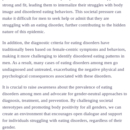
strong and fit, leading them to internalize their struggles with body
image and disordered eating behaviors. This societal pressure can
make it difficult for men to seek help or admit that they are
struggling with an eating disorder, further contributing to the hidden
nature of this epidemic.
In addition, the diagnostic criteria for eating disorders have
traditionally been based on female-centric symptoms and behaviors,
making it more challenging to identify disordered eating patterns in
men. As a result, many cases of eating disorders among men go
undiagnosed and untreated, exacerbating the negative physical and
psychological consequences associated with these disorders.
It is crucial to raise awareness about the prevalence of eating
disorders among men and advocate for gender-neutral approaches to
diagnosis, treatment, and prevention. By challenging societal
stereotypes and promoting body positivity for all genders, we can
create an environment that encourages open dialogue and support
for individuals struggling with eating disorders, regardless of their
gender.