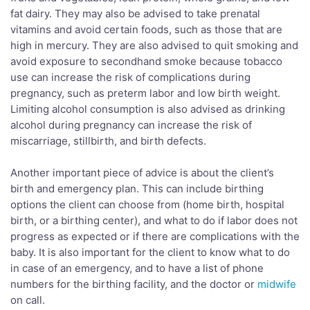
fat dairy. They may also be advised to take prenatal
vitamins and avoid certain foods, such as those that are
high in mercury. They are also advised to quit smoking and
avoid exposure to secondhand smoke because tobacco
use can increase the risk of complications during
pregnancy, such as preterm labor and low birth weight.
Limiting alcohol consumption is also advised as drinking
alcohol during pregnancy can increase the risk of
miscarriage, stillbirth, and birth defects.
Another important piece of advice is about the client’s
birth and emergency plan. This can include birthing
options the client can choose from (home birth, hospital
birth, or a birthing center), and what to do if labor does not
progress as expected or if there are complications with the
baby. It is also important for the client to know what to do
in case of an emergency, and to have a list of phone
numbers for the birthing facility, and the doctor or
midwife
on call.