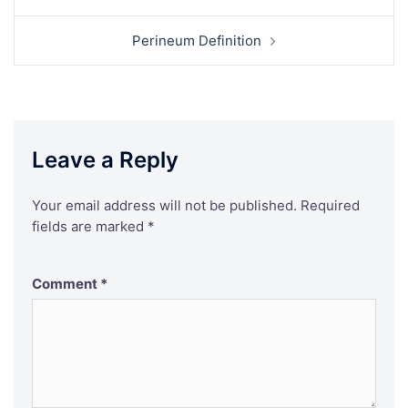
navigation
Perineum Definition
Leave a Reply
Your email address will not be published.
Required
fields are marked
*
Comment
*