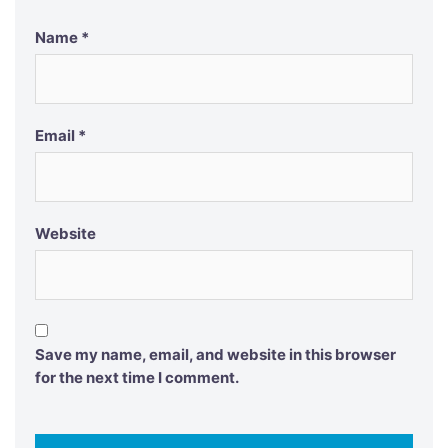
Name
*
Email
*
Website
Save my name, email, and website in this browser
for the next time I comment.