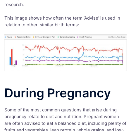
research.
This image shows how often the term ‘Advise’ is used in
relation to other, similar birth terms:
During Pregnancy
Some of the most common questions that arise during
pregnancy relate to diet and nutrition. Pregnant women
are often advised to eat a balanced diet, including plenty of
fruits and vegetables, lean protein, whole grains, and low-