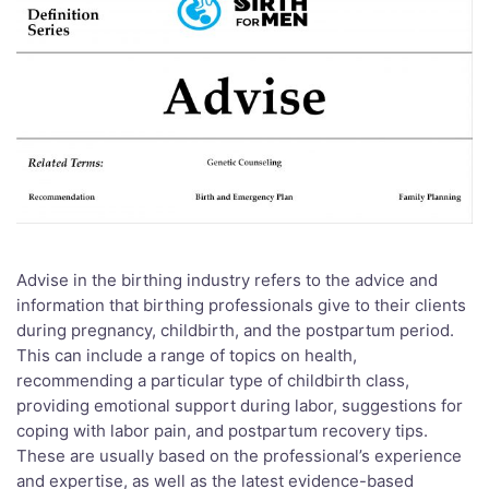
Advise in the birthing industry refers to the advice and
information that birthing professionals give to their clients
during pregnancy, childbirth, and the postpartum period.
This can include a range of topics on health,
recommending a particular type of childbirth class,
providing emotional support during labor, suggestions for
coping with labor pain, and postpartum recovery tips.
These are usually based on the professional’s experience
and expertise, as well as the latest evidence-based