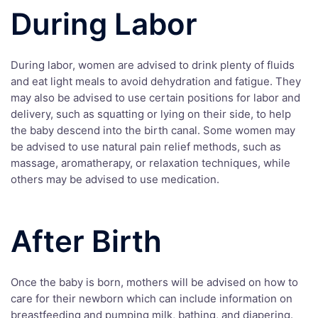
During Labor
During labor, women are advised to drink plenty of fluids
and eat light meals to avoid dehydration and fatigue. They
may also be advised to use certain positions for labor and
delivery, such as squatting or lying on their side, to help
the baby descend into the birth canal. Some women may
be advised to use natural pain relief methods, such as
massage, aromatherapy, or relaxation techniques, while
others may be advised to use medication.
After Birth
Once the baby is born, mothers will be advised on how to
care for their newborn which can include information on
breastfeeding and pumping milk, bathing, and diapering.