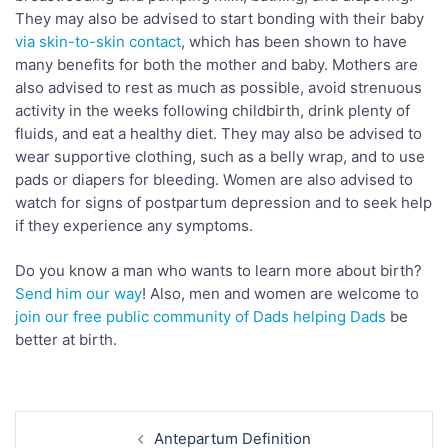
They may also be advised to start bonding with their baby
via skin-to-skin contact
, which has been shown to have
many benefits for both the mother and baby. Mothers are
also advised to rest as much as possible, avoid strenuous
activity in the weeks following childbirth, drink plenty of
fluids, and eat a healthy diet. They may also be advised to
wear supportive clothing, such as a belly wrap, and to use
pads or diapers for bleeding. Women are also advised to
watch for signs of postpartum depression and to seek help
if they experience any symptoms.
Do you know a man who wants to learn more about birth?
Send him our way
! Also, men and women are welcome to
join our free public community of Dads helping Dads
be
better at birth.
Post
Antepartum Definition