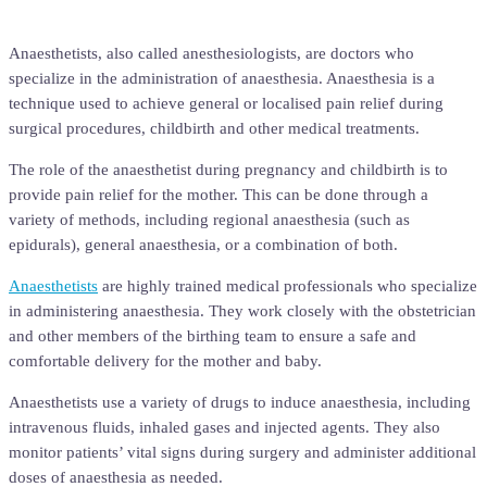
Anaesthetists, also called anesthesiologists, are doctors who
specialize in the administration of anaesthesia. Anaesthesia is a
technique used to achieve general or localised pain relief during
surgical procedures, childbirth and other medical treatments.
The role of the anaesthetist during pregnancy and childbirth is to
provide pain relief for the mother. This can be done through a
variety of methods, including regional anaesthesia (such as
epidurals), general anaesthesia, or a combination of both.
Anaesthetists
are highly trained medical professionals who specialize
in administering anaesthesia. They work closely with the obstetrician
and other members of the birthing team to ensure a safe and
comfortable delivery for the mother and baby.
Anaesthetists use a variety of drugs to induce anaesthesia, including
intravenous fluids, inhaled gases and injected agents. They also
monitor patients’ vital signs during surgery and administer additional
doses of anaesthesia as needed.