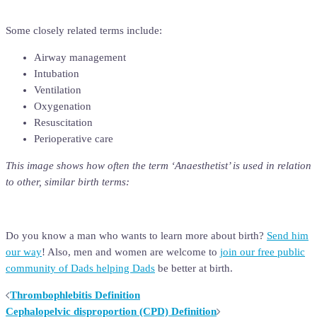
Some closely related terms include:
Airway management
Intubation
Ventilation
Oxygenation
Resuscitation
Perioperative care
This image shows how often the term ‘
Anaesthetist’
is used in relation
to other, similar birth terms:
Do you know a man who wants to learn more about birth?
Send him
our way
! Also, men and women are welcome to
join our free public
community of Dads helping Dads
be better at birth.
Post
Thrombophlebitis Definition
Cephalopelvic disproportion (CPD) Definition