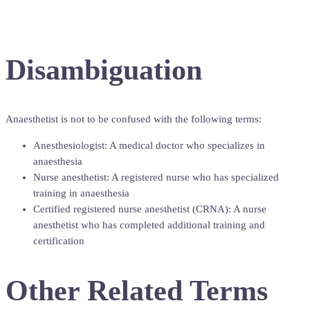
Disambiguation
Anaesthetist is not to be confused with the following terms:
Anesthesiologist: A medical doctor who specializes in
anaesthesia
Nurse anesthetist: A registered nurse who has specialized
training in anaesthesia
Certified registered nurse anesthetist (CRNA): A nurse
anesthetist who has completed additional training and
certification
Other Related Terms