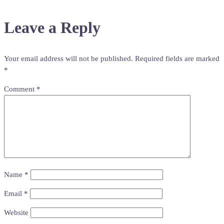
navigation
Leave a Reply
Your email address will not be published.
Required fields are marked
*
Comment
*
Name
*
Email
*
Website