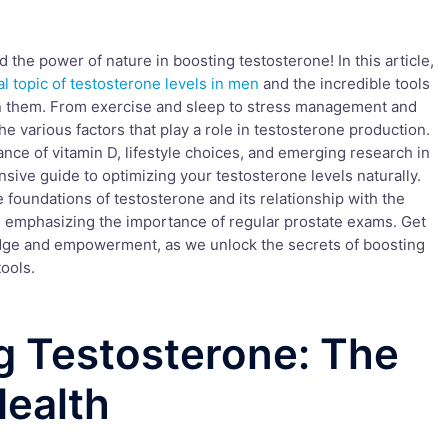
the power of nature in boosting testosterone! In this article,
al topic of testosterone levels in men
and the incredible tools
n them. From exercise and sleep to stress management and
he various factors that play a role in testosterone production.
cance of vitamin D, lifestyle choices, and emerging research in
nsive guide to optimizing your testosterone levels naturally.
he foundations of testosterone and its relationship with the
emphasizing the importance of regular prostate exams. Get
dge and empowerment, as we unlock the secrets of boosting
ools.
g Testosterone: The
Health