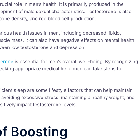
cial role in men’s health. It is primarily produced in the
elopment of male sexual characteristics. Testosterone is also
one density, and red blood cell production.
arious health issues in men, including decreased libido,
cle mass. It can also have negative effects on mental health,
tween low testosterone and depression.
terone
is essential for men’s overall well-being. By recognizing
eking appropriate medical help, men can take steps to
ficient sleep are some lifestyle factors that can help maintain
, avoiding excessive stress, maintaining a healthy weight, and
sitively impact testosterone levels.
of Boosting