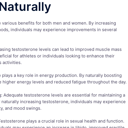
Naturally
e various benefits for both men and women. By increasing
hods, individuals may experience improvements in several
asing testosterone levels can lead to improved muscle mass
ficial for athletes or individuals looking to enhance their
 activities.
 plays a key role in energy production. By naturally boosting
e higher energy levels and reduced fatigue throughout the day.
 Adequate testosterone levels are essential for maintaining a
 naturally increasing testosterone, individuals may experience
ty, and mood swings.
estosterone plays a crucial role in sexual health and function.
viduals may experience an increase in libido, improved erectile