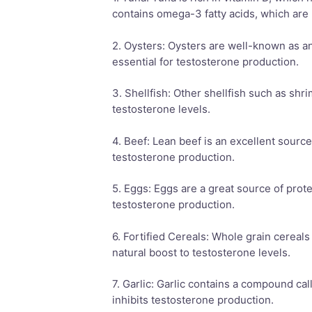
contains omega-3 fatty acids, which are b
2. Oysters: Oysters are well-known as an 
essential for testosterone production.
3. Shellfish: Other shellfish such as shr
testosterone levels.
4. Beef: Lean beef is an excellent source 
testosterone production.
5. Eggs: Eggs are a great source of prote
testosterone production.
6. Fortified Cereals: Whole grain cereals
natural boost to testosterone levels.
7. Garlic: Garlic contains a compound cal
inhibits testosterone production.