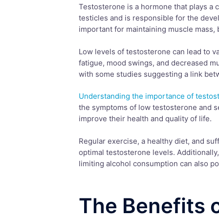
Testosterone is a hormone that plays a cru
testicles and is responsible for the dev
important for maintaining muscle mass, b
Low levels of testosterone can lead to v
fatigue, mood swings, and decreased mus
with some studies suggesting a link be
Understanding the importance of testos
the symptoms of low testosterone and se
improve their health and quality of life.
Regular exercise, a healthy diet, and suf
optimal testosterone levels. Additionally
limiting alcohol consumption can also po
The Benefits 