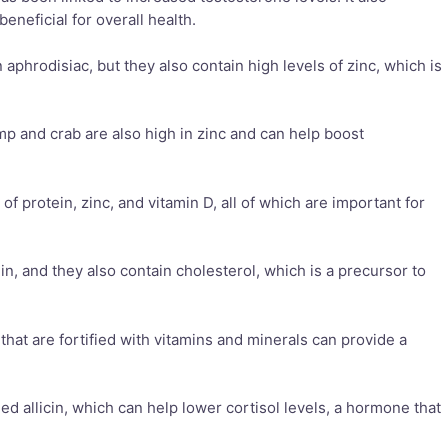
eneficial for overall health.
aphrodisiac, but they also contain high levels of zinc, which is
imp and crab are also high in zinc and can help boost
of protein, zinc, and vitamin D, all of which are important for
in, and they also contain cholesterol, which is a precursor to
 that are fortified with vitamins and minerals can provide a
led allicin, which can help lower cortisol levels, a hormone that