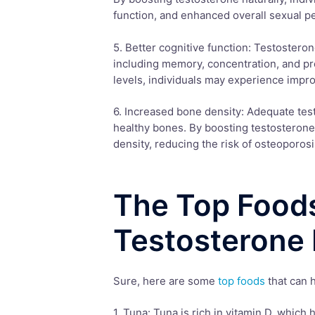
function, and enhanced overall sexual p
5. Better cognitive function: Testosteron
including memory, concentration, and pro
levels, individuals may experience impro
6. Increased bone density: Adequate test
healthy bones. By boosting testosterone 
density, reducing the risk of osteoporosi
The Top Foods
Testosterone 
Sure, here are some
top foods
that can h
1. Tuna: Tuna is rich in vitamin D, which 