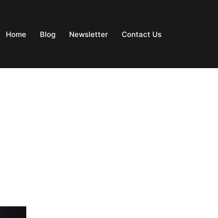
Home
Blog
Newsletter
Contact Us