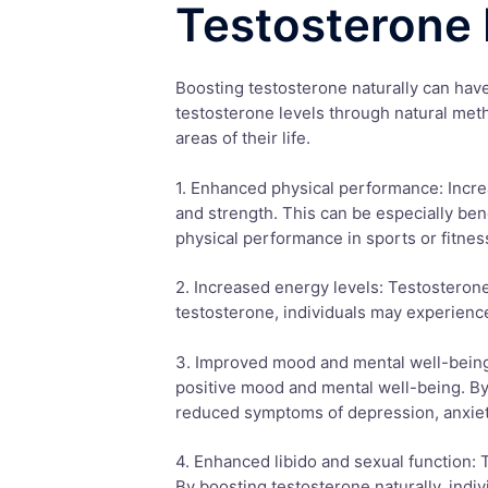
Testosterone 
Boosting testosterone naturally can hav
testosterone levels through natural met
areas of their life.
1. Enhanced physical performance: Incre
and strength. This can be especially bene
physical performance in sports or fitness
2. Increased energy levels: Testosterone
testosterone, individuals may experienc
3. Improved mood and mental well-being:
positive mood and mental well-being. By
reduced symptoms of depression, anxie
4. Enhanced libido and sexual function: T
By boosting testosterone naturally, indi