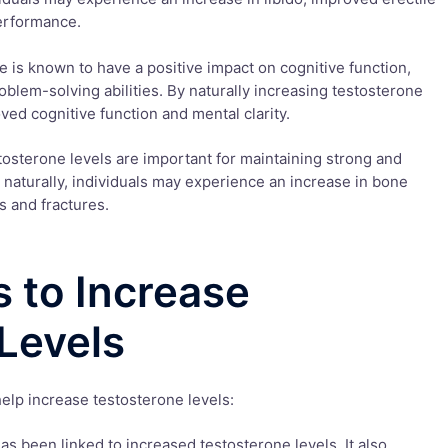
erformance.
e is known to have a positive impact on cognitive function,
blem-solving abilities. By naturally increasing testosterone
ved cognitive function and mental clarity.
osterone levels are important for maintaining strong and
naturally, individuals may experience an increase in bone
s and fractures.
 to Increase
Levels
elp increase testosterone levels:
has been linked to increased testosterone levels. It also