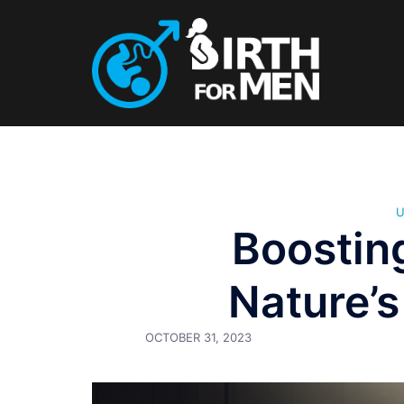
Skip
to
content
Boostin
Nature’s
OCTOBER 31, 2023