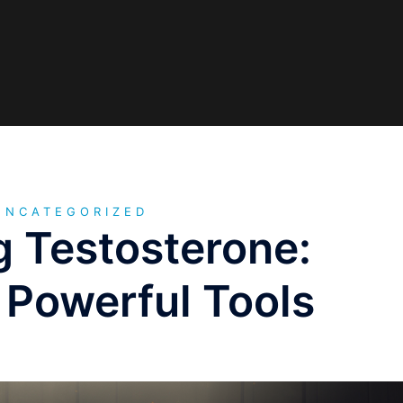
UNCATEGORIZED
g Testosterone:
 Powerful Tools