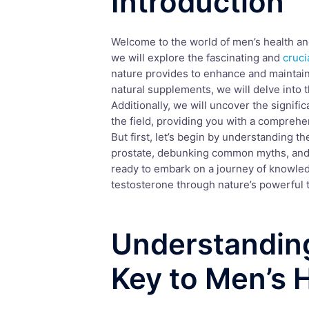
Introduction
Welcome to the world of men’s health and 
we will explore the fascinating and
cruci
nature provides to enhance and maintai
natural supplements, we will delve into t
Additionally, we will uncover the signifi
the field, providing you with a comprehe
But first, let’s begin by understanding t
prostate, debunking common myths, and 
ready to embark on a journey of knowle
testosterone through nature’s powerful t
Understandin
Key to Men’s 