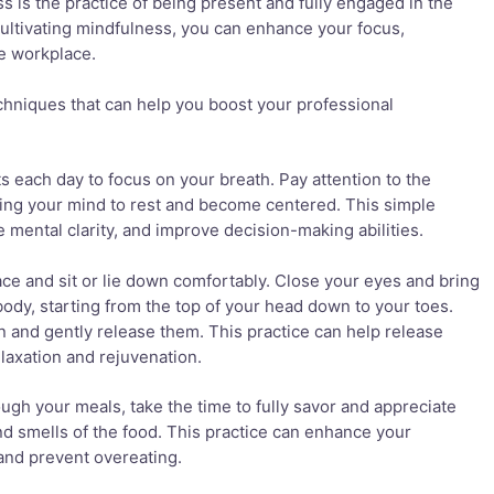
s is the practice of being present and fully engaged in the
ltivating mindfulness, you can enhance your focus,
he workplace.
hniques that can help you boost your professional
 each day to focus on your breath. Pay attention to the
wing your mind to rest and become centered. This simple
 mental clarity, and improve decision-making abilities.
ace and sit or lie down comfortably. Close your eyes and bring
 body, starting from the top of your head down to your toes.
n and gently release them. This practice can help release
laxation and rejuvenation.
ough your meals, take the time to fully savor and appreciate
and smells of the food. This practice can enhance your
and prevent overeating.