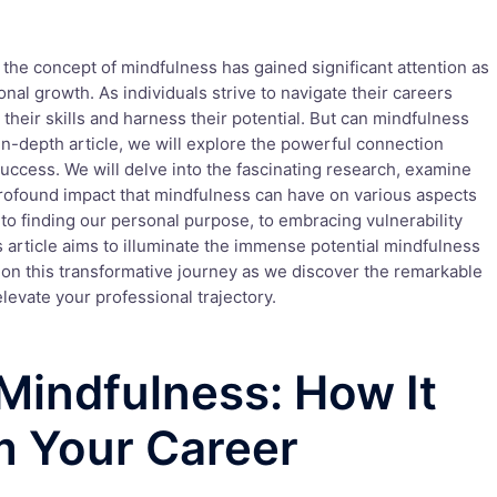
 the concept of mindfulness has gained significant attention as
onal growth. As individuals strive to navigate their careers
their skills and harness their potential. But can mindfulness
s in-depth article, we will explore the powerful connection
ccess. We will delve into the fascinating research, examine
profound impact that mindfulness can have on various aspects
to finding our personal purpose, to embracing vulnerability
 article aims to illuminate the immense potential mindfulness
s on this transformative journey as we discover the remarkable
levate your professional trajectory.
Mindfulness: How It
m Your Career