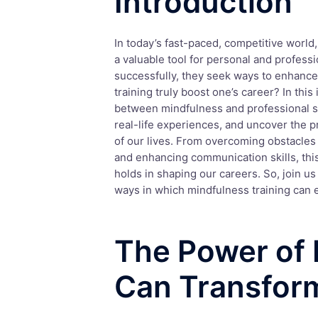
Introduction
In today’s fast-paced, competitive world,
a valuable tool for personal and professi
successfully, they seek ways to enhance 
training truly boost one’s career? In thi
between mindfulness and professional su
real-life experiences, and uncover the 
of our lives. From overcoming obstacles 
and enhancing communication skills, this
holds in shaping our careers. So, join u
ways in which mindfulness training can e
The Power of 
Can Transfor