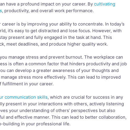
 can have a profound impact on your career. By
cultivating
s
, productivity, and overall work performance.
areer is by improving your ability to concentrate. In today’s
d, it’s easy to get distracted and lose focus. However, with
stay present and fully engaged in the task at hand. This
ck, meet deadlines, and produce higher quality work.
 you manage stress and prevent burnout. The workplace can
ss is often a common factor that hinders productivity and job
 you can develop a greater awareness of your thoughts and
 manage stress more effectively. This can lead to improved
fulfillment in your career.
r communication skills
, which are crucial for success in any
ly present in your interactions with others, actively listening
oves your understanding of others’ perspectives but also
ul and effective manner. This can lead to better collaboration,
-building in your professional life.