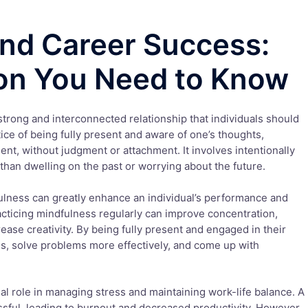
nd Career Success:
on You Need to Know
trong and interconnected relationship that individuals should
tice of being fully present and aware of one’s thoughts,
ent, without judgment or attachment. It involves intentionally
 than dwelling on the past or worrying about the future.
lness can greatly enhance an individual’s performance and
cticing mindfulness regularly can improve concentration,
ease creativity. By being fully present and engaged in their
es, solve problems more effectively, and come up with
al role in managing stress and maintaining work-life balance. A
sful, leading to burnout and decreased productivity. However,