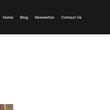
Home
Blog
Newsletter
Contact Us