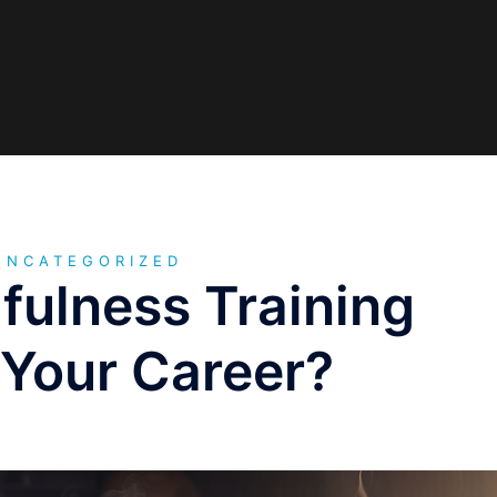
UNCATEGORIZED
fulness Training
 Your Career?