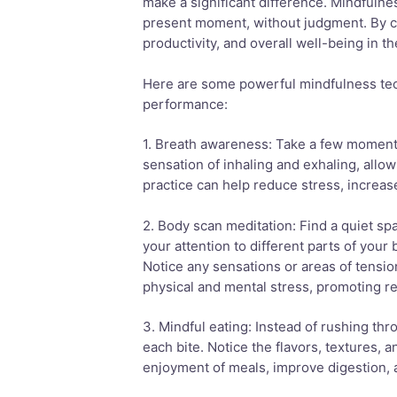
make a significant difference. Mindfulnes
present moment, without judgment. By cu
productivity, and overall well-being in t
Here are some powerful mindfulness tec
performance:
1. Breath awareness: Take a few moments
sensation of inhaling and exhaling, allo
practice can help reduce stress, increase
2. Body scan meditation: Find a quiet sp
your attention to different parts of your
Notice any sensations or areas of tensio
physical and mental stress, promoting re
3. Mindful eating: Instead of rushing thr
each bite. Notice the flavors, textures, 
enjoyment of meals, improve digestion, 