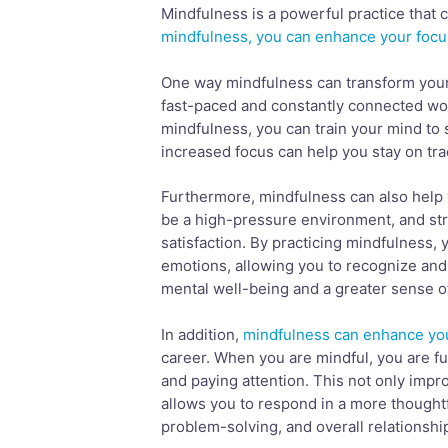
Mindfulness is a powerful practice that
mindfulness, you can enhance your focu
One way mindfulness can transform your c
fast-paced and constantly connected worl
mindfulness, you can train your mind to 
increased focus can help you stay on tra
Furthermore, mindfulness can also help
be a high-pressure environment, and stre
satisfaction. By practicing mindfulness,
emotions, allowing you to recognize and
mental well-being and a greater sense of 
In addition,
mindfulness can enhance you
career. When you are mindful, you are ful
and paying attention. This not only impr
allows you to respond in a more thoughtf
problem-solving, and overall relationship