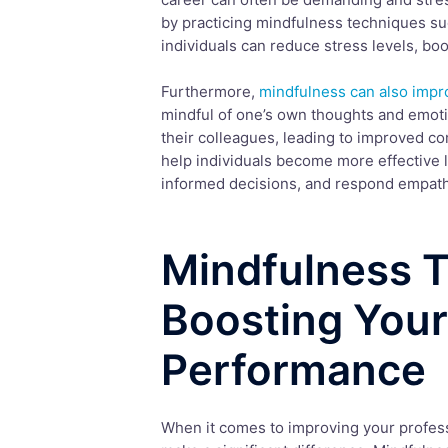
by practicing mindfulness techniques su
individuals can reduce stress levels, boo
Furthermore,
mindfulness can also impro
mindful of one’s own thoughts and emoti
their colleagues, leading to improved co
help individuals become more effective le
informed decisions, and respond empathe
Mindfulness T
Boosting Your
Performance
When it comes to improving your profes