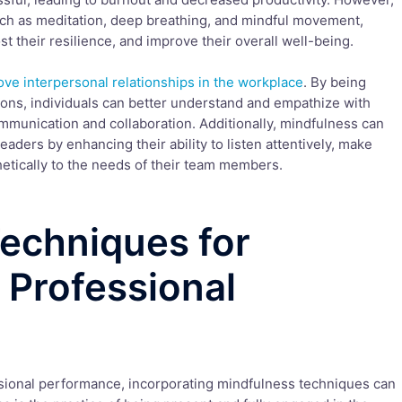
ch as meditation, deep breathing, and mindful movement,
st their resilience, and improve their overall well-being.
ve interpersonal relationships in the workplace
. By being
ons, individuals can better understand and empathize with
mmunication and collaboration. Additionally, mindfulness can
aders by enhancing their ability to listen attentively, make
tically to the needs of their team members.
echniques for
 Professional
sional performance, incorporating mindfulness techniques can