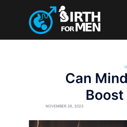
Skip
to
content
Can Mind
Boost
NOVEMBER 26, 2023