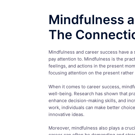
Mindfulness a
The Connecti
Mindfulness and career success have a s
pay attention to. Mindfulness is the prac
feelings, and actions in the present mom
focusing attention on the present rather
When it comes to career success, mindfu
well-being. Research has shown that pra
enhance decision-making skills, and incr
work, individuals can make better choic
innovative ideas.
Moreover, mindfulness also plays a cruci
career can often be demanding and stres