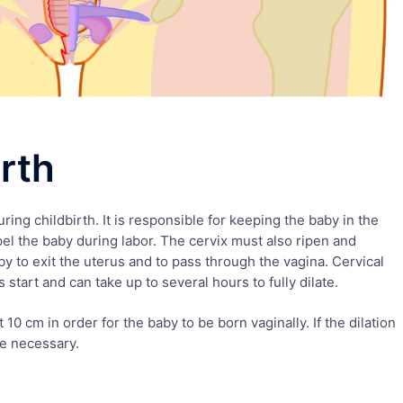
irth
ring childbirth. It is responsible for keeping the baby in the
pel the baby during labor. The cervix must also ripen and
aby to exit the uterus and to pass through the vagina. Cervical
start and can take up to several hours to fully dilate.
t 10 cm in order for the baby to be born vaginally. If the dilation
be necessary.