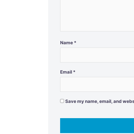
Name
*
Email
*
Save my name, email, and websit