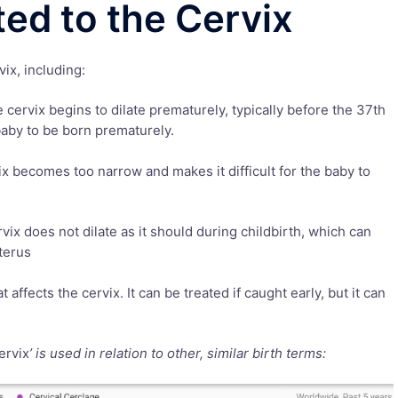
ted to the Cervix
ix, including:
cervix begins to dilate prematurely, typically before the 37th
aby to be born prematurely.
ix becomes too narrow and makes it difficult for the baby to
rvix does not dilate as it should during childbirth, which can
terus
t affects the cervix. It can be treated if caught early, but it can
ervix
’ is used in relation to other, similar birth terms: