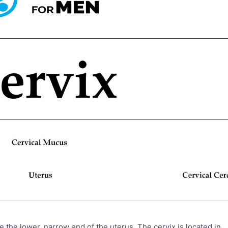
e the lower, narrow end of the uterus. The cervix is located in