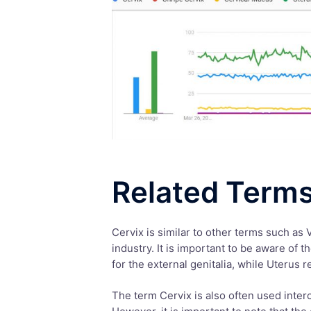
Related Term
Cervix is similar to other terms such as 
industry. It is important to be aware of 
for the external genitalia, while Uterus 
The term Cervix is also often used interc