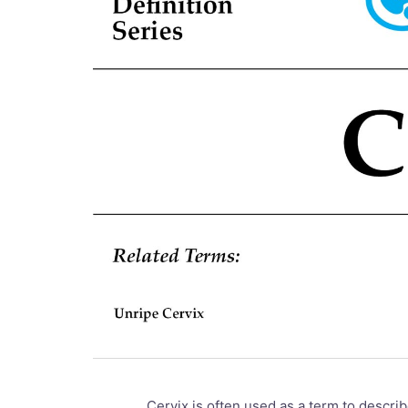
Cervix is often used as a term to describ