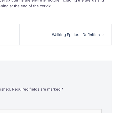
cervix uteri is the entire structure including the uterus and
ening at the end of the cervix.
Walking Epidural Definition
lished.
Required fields are marked
*