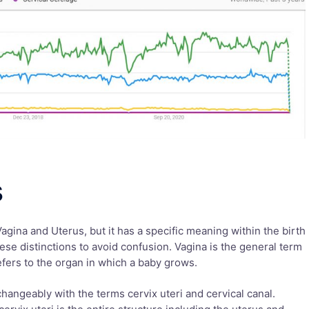
s
Vagina and Uterus, but it has a specific meaning within the birth
these distinctions to avoid confusion. Vagina is the general term
refers to the organ in which a baby grows.
hangeably with the terms cervix uteri and cervical canal.