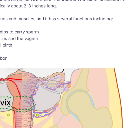
ically about 2-3 inches long.
ssues and muscles, and it has several functions including:
elps to carry sperm
erus and the vagina
l birth
h
abor