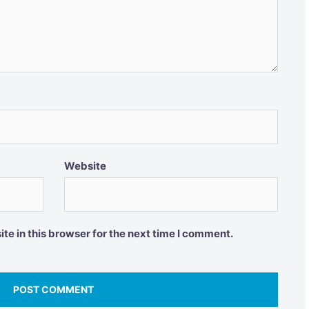
Website
e in this browser for the next time I comment.