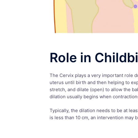
Role in Childb
The Cervix plays a very important role du
uterus until birth and then helping to ex
stretch, and dilate (open) to allow the b
dilation usually begins when contractions 
Typically, the dilation needs to be at leas
is less than 10 cm, an intervention may 