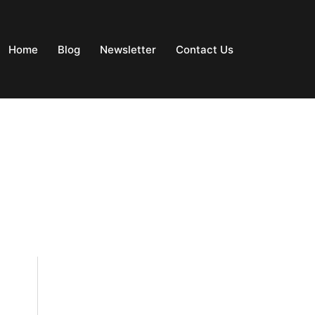
Home
Blog
Newsletter
Contact Us