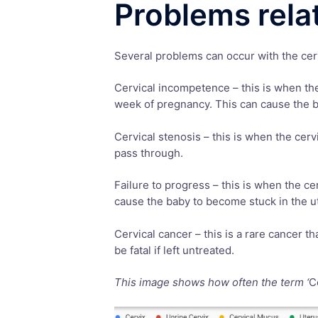
Problems rela
Several problems can occur with the cerv
Cervical incompetence – this is when the 
week of pregnancy. This can cause the b
Cervical stenosis – this is when the cerv
pass through.
Failure to progress – this is when the ce
cause the baby to become stuck in the u
Cervical cancer – this is a rare cancer tha
be fatal if left untreated.
This image shows how often the term ‘
C