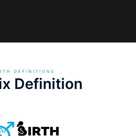
RTH DEFINITIONS
x Definition