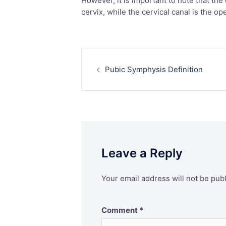
However, it is important to note that the 
cervix, while the cervical canal is the op
Post
Pubic Symphysis Definition
navigation
Leave a Reply
Your email address will not be pub
Comment
*