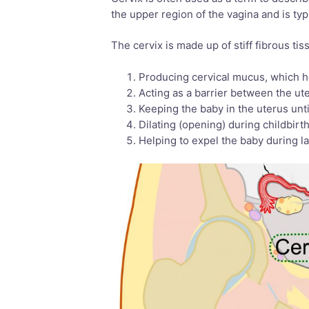
the upper region of the vagina and is typ
The cervix is made up of stiff fibrous ti
Producing cervical mucus, which h
Acting as a barrier between the ut
Keeping the baby in the uterus unti
Dilating (opening) during childbirt
Helping to expel the baby during l