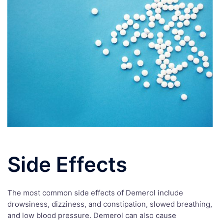
Side Effects
The most common side effects of Demerol include
drowsiness, dizziness, and constipation, slowed breathing,
and low blood pressure. Demerol can also cause