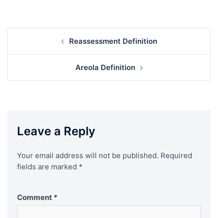
Post
Reassessment Definition
navigation
Areola Definition
Leave a Reply
Your email address will not be published.
Required
fields are marked
*
Comment
*