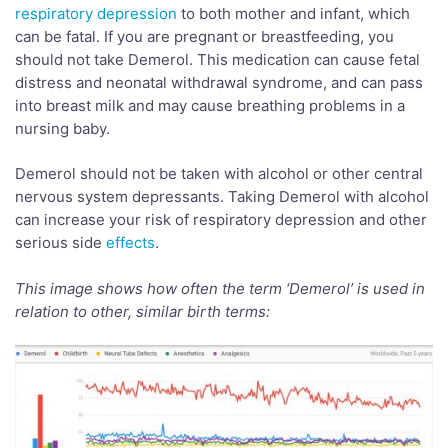
respiratory depression
to both mother and infant, which
can be fatal. If you are pregnant or breastfeeding, you
should not take Demerol. This medication can cause fetal
distress and neonatal withdrawal syndrome, and can pass
into breast milk and may cause breathing problems in a
nursing baby.
Demerol should not be taken with alcohol or other central
nervous system depressants. Taking Demerol with alcohol
can increase your risk of respiratory depression and other
serious side
effects
.
This image shows how often the term ‘
Demerol’
is used in
relation to other, similar birth terms: