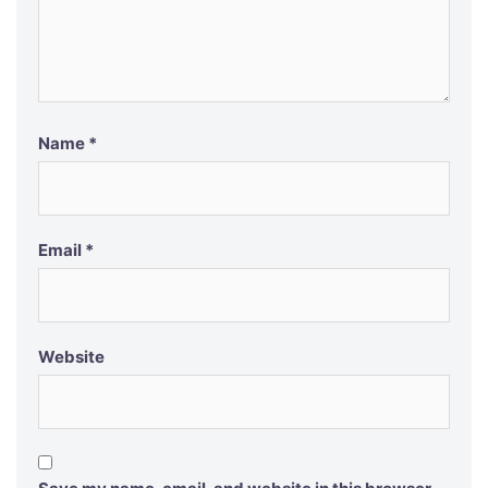
Name
*
Email
*
Website