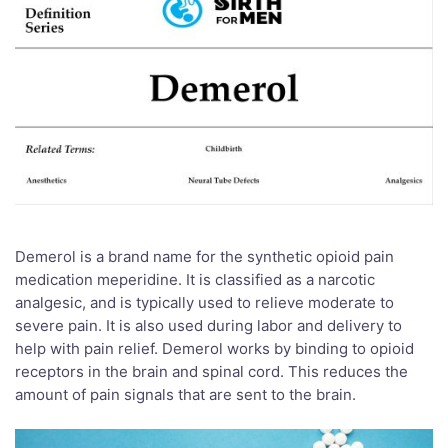
Demerol is a brand name for the synthetic opioid pain
medication meperidine. It is classified as a narcotic
analgesic, and is typically used to relieve moderate to
severe pain. It is also used during labor and delivery to
help with pain relief. Demerol works by binding to opioid
receptors in the brain and spinal cord. This reduces the
amount of pain signals that are sent to the brain.