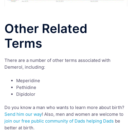
Other Related
Terms
There are a number of other terms associated with
Demerol, including:
Meperidine
Pethidine
Dipidolor
Do you know a man who wants to learn more about birth?
Send him our way
! Also, men and women are welcome to
join our free public community of Dads helping Dads
be
better at birth.