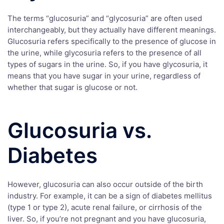
The terms “glucosuria” and “glycosuria” are often used
interchangeably, but they actually have different meanings.
Glucosuria refers specifically to the presence of glucose in
the urine, while glycosuria refers to the presence of all
types of sugars in the urine. So, if you have glycosuria, it
means that you have sugar in your urine, regardless of
whether that sugar is glucose or not.
Glucosuria vs.
Diabetes
However, glucosuria can also occur outside of the birth
industry. For example, it can be a sign of diabetes mellitus
(type 1 or type 2), acute renal failure, or cirrhosis of the
liver. So, if you’re not pregnant and you have glucosuria,