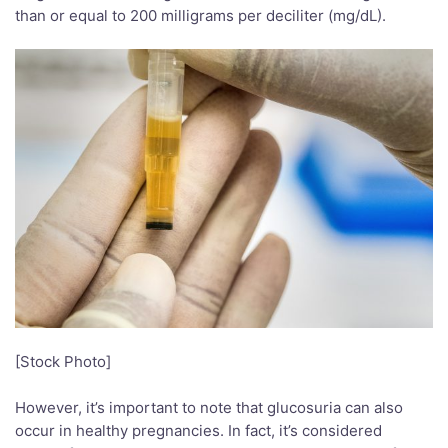
than or equal to 200 milligrams per deciliter (mg/dL).
[Stock Photo]
However, it’s important to note that glucosuria can also
occur in healthy pregnancies. In fact, it’s considered