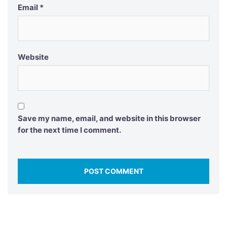
Email
*
Website
Save my name, email, and website in this browser
for the next time I comment.