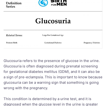
Glucosuria refers to the presence of glucose in the urine.
Glucosuria is often diagnosed during prenatal screening
for gestational diabetes mellitus (GDM), and it can also be
a sign of pre-eclampsia. This is important to know because
glucosuria can be a warning sign that something is going
wrong with the pregnancy.
This condition is determined by a urine test, and it is
diagnosed when the glucose level in the urine is greater