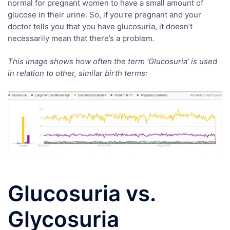
normal for pregnant women to have a small amount of
glucose in their urine. So, if you’re pregnant and your
doctor tells you that you have glucosuria, it doesn’t
necessarily mean that there’s a problem.
This image shows how often the term ‘Glucosuria’ is used
in relation to other, similar birth terms:
Glucosuria vs.
Glycosuria