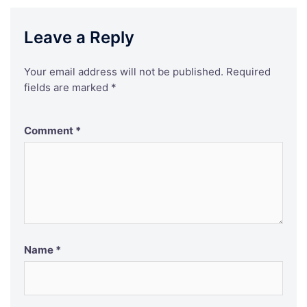
Leave a Reply
Your email address will not be published.
Required
fields are marked
*
Comment
*
Name
*