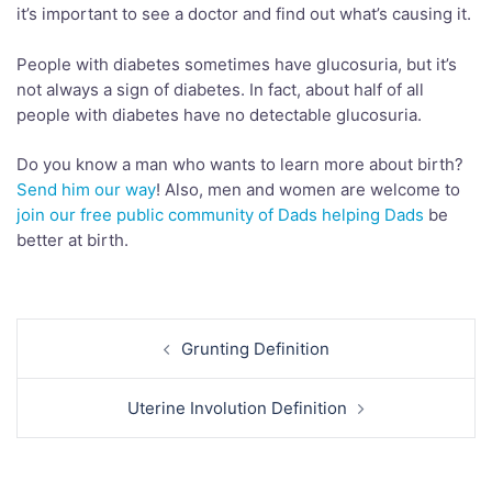
it’s important to see a doctor and find out what’s causing it.
People with diabetes sometimes have glucosuria, but it’s
not always a sign of diabetes. In fact, about half of all
people with diabetes have no detectable glucosuria.
Do you know a man who wants to learn more about birth?
Send him our way
! Also, men and women are welcome to
join our free public community of Dads helping Dads
be
better at birth.
Post
Grunting Definition
navigation
Uterine Involution Definition