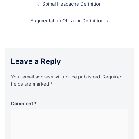
Post
Spinal Headache Definition
navigation
Augmentation Of Labor Definition
Leave a Reply
Your email address will not be published.
Required
fields are marked
*
Comment
*