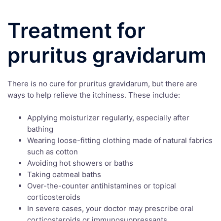
Treatment for
pruritus gravidarum
There is no cure for pruritus gravidarum, but there are
ways to help relieve the itchiness. These include:
Applying moisturizer regularly, especially after
bathing
Wearing loose-fitting clothing made of natural fabrics
such as cotton
Avoiding hot showers or baths
Taking oatmeal baths
Over-the-counter antihistamines or topical
corticosteroids
In severe cases, your doctor may prescribe oral
corticosteroids or immunosuppressants.