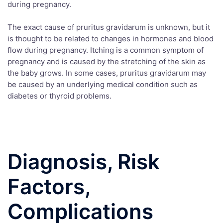
during pregnancy.
The exact cause of pruritus gravidarum is unknown, but it
is thought to be related to changes in hormones and blood
flow during pregnancy. Itching is a common symptom of
pregnancy and is caused by the stretching of the skin as
the baby grows. In some cases, pruritus gravidarum may
be caused by an underlying medical condition such as
diabetes or thyroid problems.
Diagnosis, Risk
Factors,
Complications