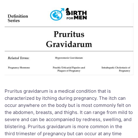
Pruritus gravidarum is a medical condition that is
characterized by itching during pregnancy. The itch can
occur anywhere on the body but is most commonly felt on
the abdomen, breasts, and thighs. It can range from mild to
severe and can be accompanied by redness, swelling, and
blistering. Pruritus gravidarum is more common in the
third trimester of pregnancy but can occur at any time