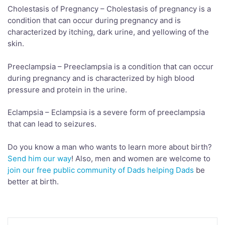
Cholestasis of Pregnancy – Cholestasis of pregnancy is a
condition that can occur during pregnancy and is
characterized by itching, dark urine, and yellowing of the
skin.
Preeclampsia – Preeclampsia is a condition that can occur
during pregnancy and is characterized by high blood
pressure and protein in the urine.
Eclampsia – Eclampsia is a severe form of preeclampsia
that can lead to seizures.
Do you know a man who wants to learn more about birth?
Send him our way
! Also, men and women are welcome to
join our free public community of Dads helping Dads
be
better at birth.