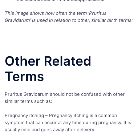
This image shows how often the term ‘Pruritus
Gravidarum’ is used in relation to other, similar birth terms:
Other Related
Terms
Pruritus Gravidarum should not be confused with other
similar terms such as:
Pregnancy itching – Pregnancy itching is a common
symptom that can occur at any time during pregnancy. It is
usually mild and goes away after delivery.