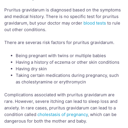
Pruritus gravidarum is diagnosed based on the symptoms
and medical history. There is no specific test for pruritus
gravidarum, but your doctor may order
blood tests
to rule
out other conditions.
There are severas risk factors for pruritus gravidarum.
Being pregnant with twins or multiple babies
Having a history of eczema or other skin conditions
Having dry skin
Taking certain medications during pregnancy, such
as cholestyramine or erythromycin
Complications associated with pruritus gravidarum are
rare. However, severe itching can lead to sleep loss and
anxiety. In rare cases, pruritus gravidarum can lead to a
condition called
cholestasis of pregnancy
, which can be
dangerous for both the mother and baby.