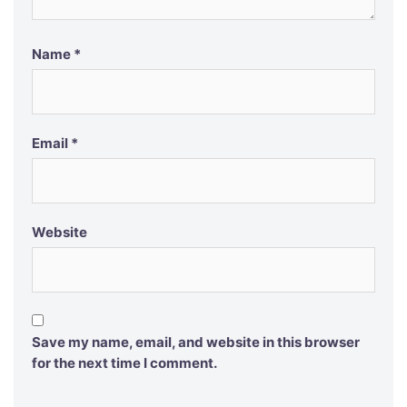
Name
*
Email
*
Website
Save my name, email, and website in this browser
for the next time I comment.