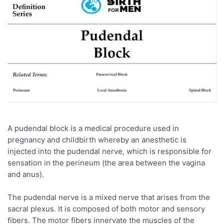
A pudendal block is a medical procedure used in
pregnancy and childbirth whereby an anesthetic is
injected into the pudendal nerve, which is responsible for
sensation in the perineum (the area between the vagina
and anus).
The pudendal nerve is a mixed nerve that arises from the
sacral plexus. It is composed of both motor and sensory
fibers. The motor fibers innervate the muscles of the