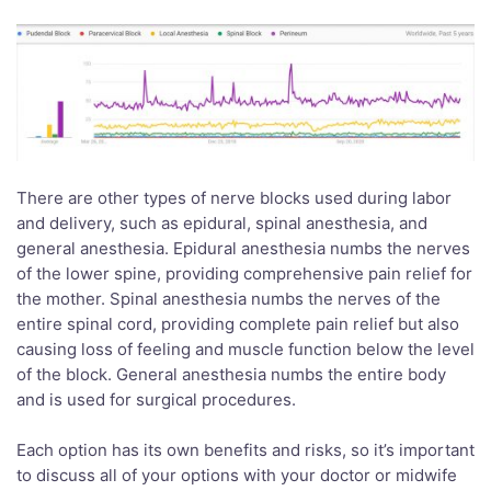
There are other types of nerve blocks used during labor
and delivery, such as epidural, spinal anesthesia, and
general anesthesia. Epidural anesthesia numbs the nerves
of the lower spine, providing comprehensive pain relief for
the mother. Spinal anesthesia numbs the nerves of the
entire spinal cord, providing complete pain relief but also
causing loss of feeling and muscle function below the level
of the block. General anesthesia numbs the entire body
and is used for surgical procedures.
Each option has its own benefits and risks, so it’s important
to discuss all of your options with your doctor or midwife