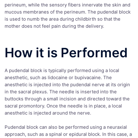
perineum, while the sensory fibers innervate the skin and
mucous membranes of the perineum. The pudendal block
is used to numb the area during childbirth so that the
mother does not feel pain during the delivery.
How it is Performed
A pudendal block is typically performed using a local
anesthetic, such as lidocaine or bupivacaine. The
anesthetic is injected into the pudendal nerve at its origin
in the sacral plexus. The needle is inserted into the
buttocks through a small incision and directed toward the
sacral promontory. Once the needle is in place, a local
anesthetic is injected around the nerve.
Pudendal block can also be performed using a neuraxial
approach, such as a spinal or epidural block. In this case, a