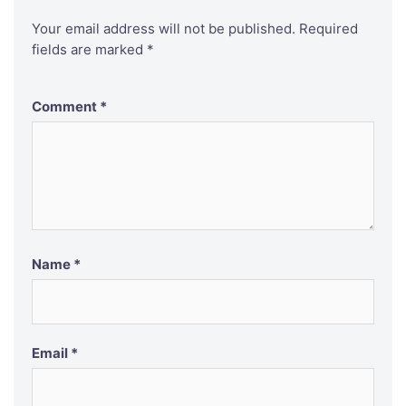
Your email address will not be published.
Required
fields are marked
*
Comment
*
Name
*
Email
*