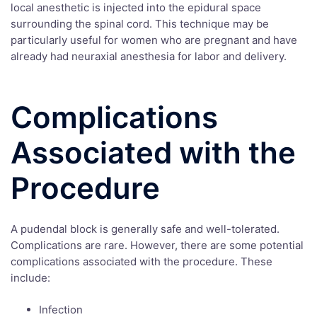
local anesthetic is injected into the epidural space
surrounding the spinal cord. This technique may be
particularly useful for women who are pregnant and have
already had neuraxial anesthesia for labor and delivery.
Complications
Associated with the
Procedure
A pudendal block is generally safe and well-tolerated.
Complications are rare. However, there are some potential
complications associated with the procedure. These
include:
Infection