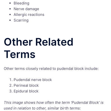
Bleeding
Nerve damage
Allergic reactions
Scarring
Other Related
Terms
Other terms closely related to pudendal block include:
Pudendal nerve block
Perineal block
Epidural block
This image shows how often the term ‘Pudendal Block’ is
used in relation to other, similar birth terms: