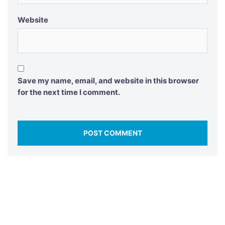
Website
Save my name, email, and website in this browser
for the next time I comment.