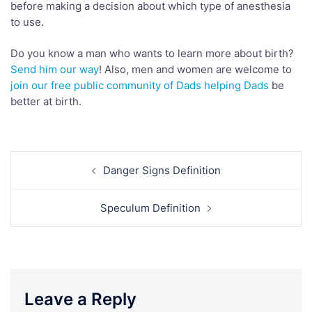
before making a decision about which type of anesthesia
to use.
Do you know a man who wants to learn more about birth?
Send him our way
! Also, men and women are welcome to
join our free public community of Dads helping Dads
be
better at birth.
Post
Danger Signs Definition
navigation
Speculum Definition
Leave a Reply