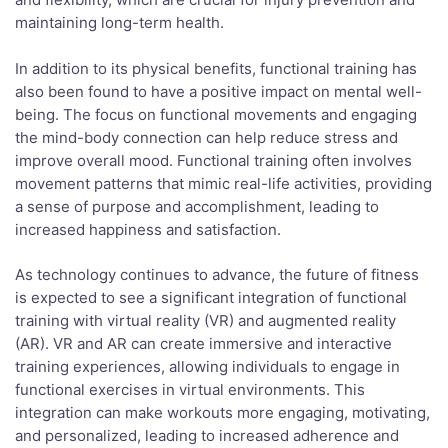
maintaining long-term health.
In addition to its physical benefits, functional training has
also been found to have a positive impact on mental well-
being. The focus on functional movements and engaging
the mind-body connection can help reduce stress and
improve overall mood. Functional training often involves
movement patterns that mimic real-life activities, providing
a sense of purpose and accomplishment, leading to
increased happiness and satisfaction.
As technology continues to advance, the future of fitness
is expected to see a significant integration of functional
training with virtual reality (VR) and augmented reality
(AR). VR and AR can create immersive and interactive
training experiences, allowing individuals to engage in
functional exercises in virtual environments. This
integration can make workouts more engaging, motivating,
and personalized, leading to increased adherence and