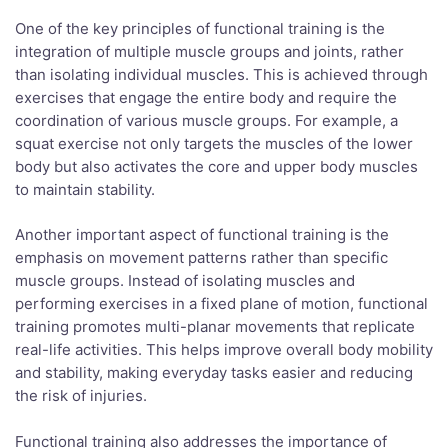
One of the key principles of functional training is the
integration of multiple muscle groups and joints, rather
than isolating individual muscles. This is achieved through
exercises that engage the entire body and require the
coordination of various muscle groups. For example, a
squat exercise not only targets the muscles of the lower
body but also activates the core and upper body muscles
to maintain stability.
Another important aspect of functional training is the
emphasis on movement patterns rather than specific
muscle groups. Instead of isolating muscles and
performing exercises in a fixed plane of motion, functional
training promotes multi-planar movements that replicate
real-life activities. This helps improve overall body mobility
and stability, making everyday tasks easier and reducing
the risk of injuries.
Functional training also addresses the importance of