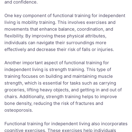
and confidence.
One key component of functional training for independent
living is mobility training. This involves exercises and
movements that enhance balance, coordination, and
flexibility. By improving these physical attributes,
individuals can navigate their surroundings more
effectively and decrease their risk of falls or injuries.
Another important aspect of functional training for
independent living is strength training. This type of
training focuses on building and maintaining muscle
strength, which is essential for tasks such as carrying
groceries, lifting heavy objects, and getting in and out of
chairs. Additionally, strength training helps to improve
bone density, reducing the risk of fractures and
osteoporosis.
Functional training for independent living also incorporates
cognitive exercises. These exercises help individuals