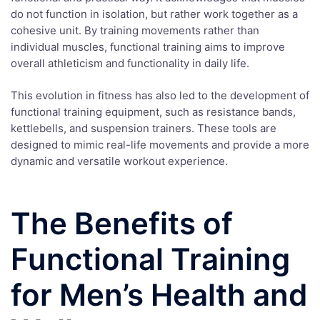
do not function in isolation, but rather work together as a
cohesive unit. By training movements rather than
individual muscles, functional training aims to improve
overall athleticism and functionality in daily life.
This evolution in fitness has also led to the development of
functional training equipment, such as resistance bands,
kettlebells, and suspension trainers. These tools are
designed to mimic real-life movements and provide a more
dynamic and versatile workout experience.
The Benefits of
Functional Training
for Men’s Health and