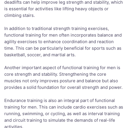
deadlifts can help improve leg strength and stability, which
is essential for activities like lifting heavy objects or
climbing stairs.
In addition to traditional strength training exercises,
functional training for men often incorporates balance and
agility exercises to enhance coordination and reaction
time. This can be particularly beneficial for sports such as
basketball, soccer, and martial arts.
Another important aspect of functional training for men is
core strength and stability. Strengthening the core
muscles not only improves posture and balance but also
provides a solid foundation for overall strength and power.
Endurance training is also an integral part of functional
training for men. This can include cardio exercises such as
running, swimming, or cycling, as well as interval training
and circuit training to simulate the demands of real-life
activities.