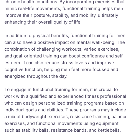
chronic health conditions. By incorporating exercises that
mimic real-life movements, functional training helps men
improve their posture, stability, and mobility, ultimately
enhancing their overall quality of life.
In addition to physical benefits, functional training for men
can also have a positive impact on mental well-being. The
combination of challenging workouts, varied exercises,
and goal-oriented training can boost confidence and self-
esteem. It can also reduce stress levels and improve
cognitive function, helping men feel more focused and
energized throughout the day.
To engage in functional training for men, it is crucial to
work with a qualified and experienced fitness professional
who can design personalized training programs based on
individual goals and abilities. These programs may include
a mix of bodyweight exercises, resistance training, balance
exercises, and functional movements using equipment
such as stability balls, resistance bands, and kettlebells.