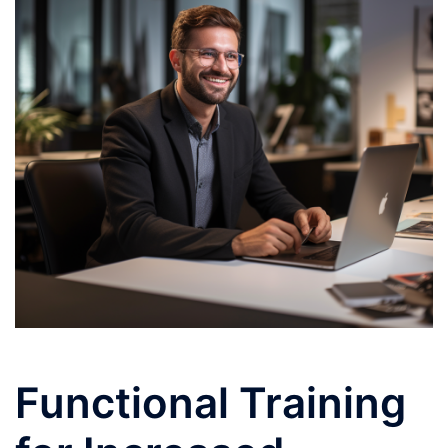
Functional Training