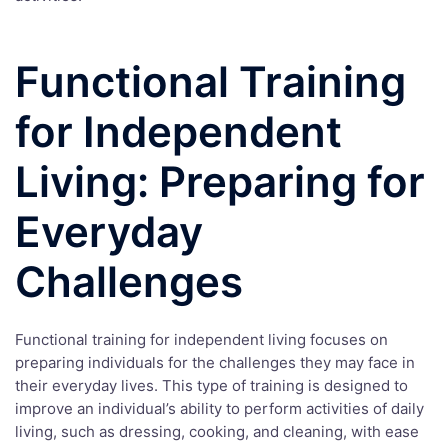
Functional Training
for Independent
Living: Preparing for
Everyday
Challenges
Functional training for independent living focuses on
preparing individuals for the challenges they may face in
their everyday lives. This type of training is designed to
improve an individual’s ability to perform activities of daily
living, such as dressing, cooking, and cleaning, with ease