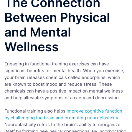
The Connection
Between Physical
and Mental
Wellness
Engaging in functional training exercises can have
significant benefits for mental health. When you exercise,
your brain releases chemicals called endorphins, which
are known to boost mood and reduce stress. These
chemicals can have a positive impact on mental wellness
and help alleviate symptoms of anxiety and depression.
Functional training also helps
improve cognitive function
by challenging the brain and promoting neuroplasticity
.
Neuroplasticity refers to the brain’s ability to reorganize
itself by forming new neural connections. By incorporating