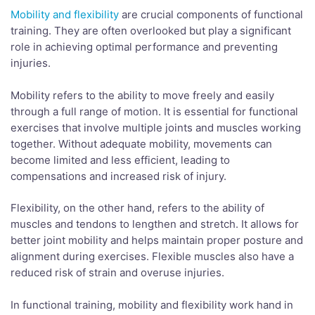
Mobility and flexibility
are crucial components of functional
training. They are often overlooked but play a significant
role in achieving optimal performance and preventing
injuries.
Mobility refers to the ability to move freely and easily
through a full range of motion. It is essential for functional
exercises that involve multiple joints and muscles working
together. Without adequate mobility, movements can
become limited and less efficient, leading to
compensations and increased risk of injury.
Flexibility, on the other hand, refers to the ability of
muscles and tendons to lengthen and stretch. It allows for
better joint mobility and helps maintain proper posture and
alignment during exercises. Flexible muscles also have a
reduced risk of strain and overuse injuries.
In functional training, mobility and flexibility work hand in