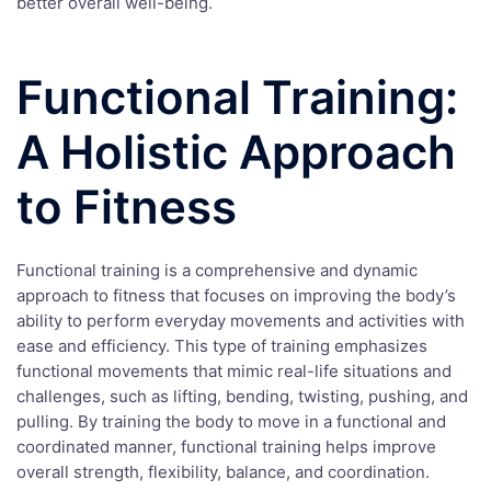
better overall well-being.
Functional Training:
A Holistic Approach
to Fitness
Functional training is a comprehensive and dynamic
approach to fitness that focuses on improving the body’s
ability to perform everyday movements and activities with
ease and efficiency. This type of training emphasizes
functional movements that mimic real-life situations and
challenges, such as lifting, bending, twisting, pushing, and
pulling. By training the body to move in a functional and
coordinated manner, functional training helps improve
overall strength, flexibility, balance, and coordination.