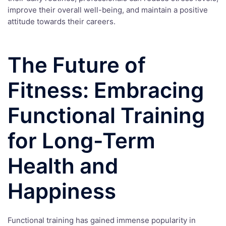
improve their overall well-being, and maintain a positive
attitude towards their careers.
The Future of
Fitness: Embracing
Functional Training
for Long-Term
Health and
Happiness
Functional training has gained immense popularity in