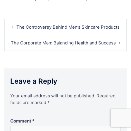
Post
The Controversy Behind Men’s Skincare Products
navigation
The Corporate Man: Balancing Health and Success
Leave a Reply
Your email address will not be published.
Required
fields are marked
*
Comment
*