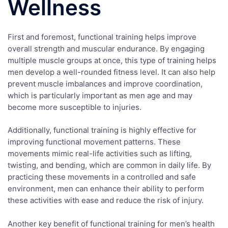
Wellness
First and foremost, functional training helps improve
overall strength and muscular endurance. By engaging
multiple muscle groups at once, this type of training helps
men develop a well-rounded fitness level. It can also help
prevent muscle imbalances and improve coordination,
which is particularly important as men age and may
become more susceptible to injuries.
Additionally, functional training is highly effective for
improving functional movement patterns. These
movements mimic real-life activities such as lifting,
twisting, and bending, which are common in daily life. By
practicing these movements in a controlled and safe
environment, men can enhance their ability to perform
these activities with ease and reduce the risk of injury.
Another key benefit of functional training for men’s health