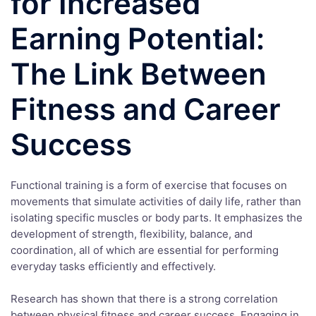
for Increased
Earning Potential:
The Link Between
Fitness and Career
Success
Functional training is a form of exercise that focuses on
movements that simulate activities of daily life, rather than
isolating specific muscles or body parts. It emphasizes the
development of strength, flexibility, balance, and
coordination, all of which are essential for performing
everyday tasks efficiently and effectively.
Research has shown that there is a strong correlation
between physical fitness and career success. Engaging in