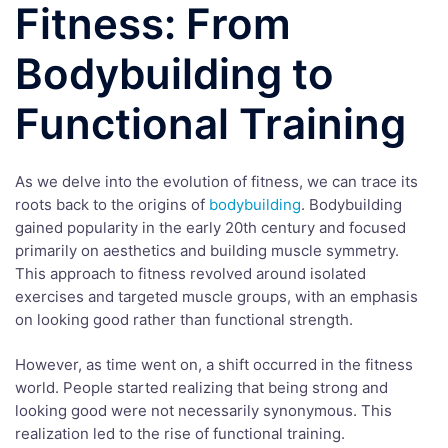
Fitness: From
Bodybuilding to
Functional Training
As we delve into the evolution of fitness, we can trace its
roots back to the origins of
bodybuilding
. Bodybuilding
gained popularity in the early 20th century and focused
primarily on aesthetics and building muscle symmetry.
This approach to fitness revolved around isolated
exercises and targeted muscle groups, with an emphasis
on looking good rather than functional strength.
However, as time went on, a shift occurred in the fitness
world. People started realizing that being strong and
looking good were not necessarily synonymous. This
realization led to the rise of functional training.