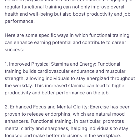
regular functional training can not only improve overall
health and well-being but also boost productivity and job
performance.
Here are some specific ways in which functional training
can enhance earning potential and contribute to career
success:
1. Improved Physical Stamina and Energy: Functional
training builds cardiovascular endurance and muscular
strength, allowing individuals to stay energized throughout
the workday. This increased stamina can lead to higher
productivity and better performance on the job.
2. Enhanced Focus and Mental Clarity: Exercise has been
proven to release endorphins, which are natural mood
enhancers. Functional training, in particular, promotes
mental clarity and sharpness, helping individuals to stay
focused and make better decisions in the workplace.