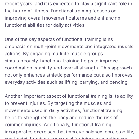
recent years, and it is expected to play a significant role in
the future of fitness. Functional training focuses on
improving overall movement patterns and enhancing
functional abilities for daily activities.
One of the key aspects of functional training is its
emphasis on multi-joint movements and integrated muscle
actions. By engaging multiple muscle groups
simultaneously, functional training helps to improve
coordination, stability, and overall strength. This approach
not only enhances athletic performance but also improves
everyday activities such as lifting, carrying, and bending.
Another important aspect of functional training is its ability
to prevent injuries. By targeting the muscles and
movements used in daily activities, functional training
helps to strengthen the body and reduce the risk of
common injuries. Additionally, functional training
incorporates exercises that improve balance, core stability,
and flexibility, which are crucial for injury prevention and