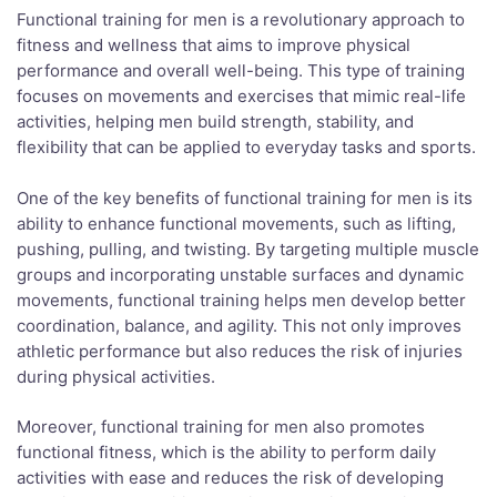
Functional training for men is a revolutionary approach to
fitness and wellness that aims to improve physical
performance and overall well-being. This type of training
focuses on movements and exercises that mimic real-life
activities, helping men build strength, stability, and
flexibility that can be applied to everyday tasks and sports.
One of the key benefits of functional training for men is its
ability to enhance functional movements, such as lifting,
pushing, pulling, and twisting. By targeting multiple muscle
groups and incorporating unstable surfaces and dynamic
movements, functional training helps men develop better
coordination, balance, and agility. This not only improves
athletic performance but also reduces the risk of injuries
during physical activities.
Moreover, functional training for men also promotes
functional fitness, which is the ability to perform daily
activities with ease and reduces the risk of developing