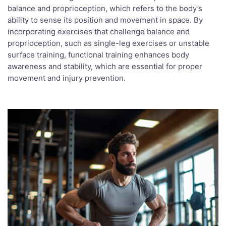
balance and proprioception, which refers to the body’s
ability to sense its position and movement in space. By
incorporating exercises that challenge balance and
proprioception, such as single-leg exercises or unstable
surface training, functional training enhances body
awareness and stability, which are essential for proper
movement and injury prevention.