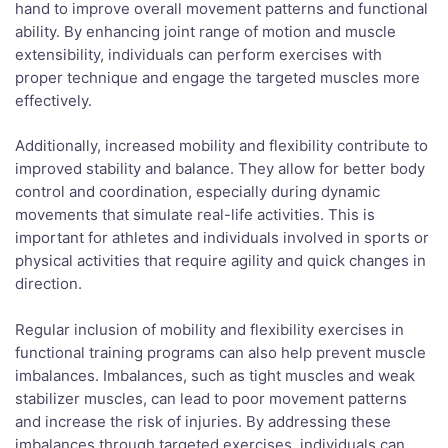
hand to improve overall movement patterns and functional
ability. By enhancing joint range of motion and muscle
extensibility, individuals can perform exercises with
proper technique and engage the targeted muscles more
effectively.
Additionally, increased mobility and flexibility contribute to
improved stability and balance. They allow for better body
control and coordination, especially during dynamic
movements that simulate real-life activities. This is
important for athletes and individuals involved in sports or
physical activities that require agility and quick changes in
direction.
Regular inclusion of mobility and flexibility exercises in
functional training programs can also help prevent muscle
imbalances. Imbalances, such as tight muscles and weak
stabilizer muscles, can lead to poor movement patterns
and increase the risk of injuries. By addressing these
imbalances through targeted exercises, individuals can