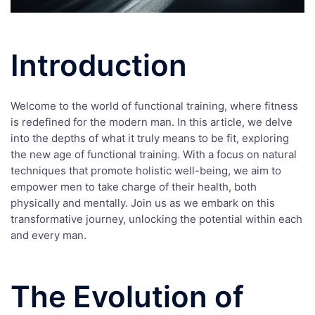
Introduction
Welcome to the world of functional training, where fitness
is redefined for the modern man. In this article, we delve
into the depths of what it truly means to be fit, exploring
the new age of functional training. With a focus on natural
techniques that promote holistic well-being, we aim to
empower men to take charge of their health, both
physically and mentally. Join us as we embark on this
transformative journey, unlocking the potential within each
and every man.
The Evolution of