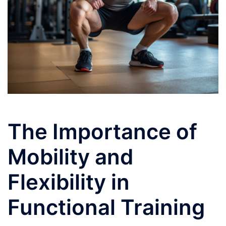
The Importance of
Mobility and
Flexibility in
Functional Training