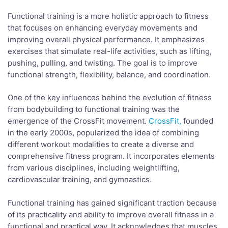
Functional training is a more holistic approach to fitness
that focuses on enhancing everyday movements and
improving overall physical performance. It emphasizes
exercises that simulate real-life activities, such as lifting,
pushing, pulling, and twisting. The goal is to improve
functional strength, flexibility, balance, and coordination.
One of the key influences behind the evolution of fitness
from bodybuilding to functional training was the
emergence of the CrossFit movement.
CrossFit,
founded
in the early 2000s, popularized the idea of combining
different workout modalities to create a diverse and
comprehensive fitness program. It incorporates elements
from various disciplines, including weightlifting,
cardiovascular training, and gymnastics.
Functional training has gained significant traction because
of its practicality and ability to improve overall fitness in a
functional and practical way. It acknowledges that muscles