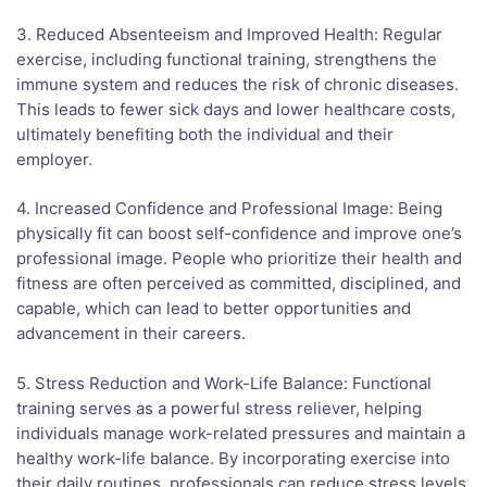
3. Reduced Absenteeism and Improved Health: Regular
exercise, including functional training, strengthens the
immune system and reduces the risk of chronic diseases.
This leads to fewer sick days and lower healthcare costs,
ultimately benefiting both the individual and their
employer.
4. Increased Confidence and Professional Image: Being
physically fit can boost self-confidence and improve one’s
professional image. People who prioritize their health and
fitness are often perceived as committed, disciplined, and
capable, which can lead to better opportunities and
advancement in their careers.
5. Stress Reduction and Work-Life Balance: Functional
training serves as a powerful stress reliever, helping
individuals manage work-related pressures and maintain a
healthy work-life balance. By incorporating exercise into
their daily routines, professionals can reduce stress levels,