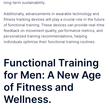
long-term sustainability.
Additionally, advancements in wearable technology and
fitness tracking devices will play a crucial role in the future
of functional training. These devices can provide real-time
feedback on movement quality, performance metrics, and
personalized training recommendations, helping
individuals optimize their functional training routines.
Functional Training
for Men: A New Age
of Fitness and
Wellness.