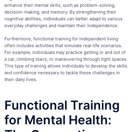
enhance their mental skills, such as problem-solving,
decision-making, and memory. By strengthening their
cognitive abilities, individuals can better adapt to various
everyday challenges and maintain their independence.
Furthermore, functional training for independent living
often includes activities that simulate real-life scenarios.
For example, individuals may practice getting in and out of
a car, climbing stairs, or maneuvering through tight spaces.
This type of training allows individuals to develop the skills
and confidence necessary to tackle these challenges in
their daily lives.
Functional Training
for Mental Health: