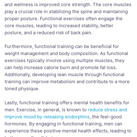
and wellness is improved core strength. The core muscles
play a crucial role in stabilizing the spine and maintaining
proper posture. Functional exercises often engage the
core muscles, leading to increased stability, better
posture, and a reduced risk of back pain.
Furthermore, functional training can be beneficial for
weight management and body composition. As functional
exercises typically involve using multiple muscles, they
can help increase calorie burn and promote fat loss.
Additionally, developing lean muscle through functional
training can improve metabolism and contribute to a more
toned physique.
Lastly, functional training offers mental health benefits for
men. Exercise, in general, is known to
reduce stress and
improve mood by releasing endorphins
, the feel-good
hormones. By engaging in functional training, men can
experience these positive mental health effects, leading to