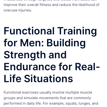
improve their overall fitness and reduce the likelihood of
overuse injuries.
Functional Training
for Men: Building
Strength and
Endurance for Real-
Life Situations
Functional exercises usually involve multiple muscle
groups and simulate movements that are commonly
performed in daily life. For example, squats, lunges, and