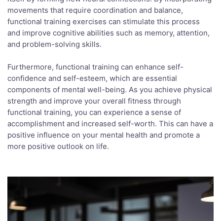
movements that require coordination and balance,
functional training exercises can stimulate this process
and improve cognitive abilities such as memory, attention,
and problem-solving skills.
Furthermore, functional training can enhance self-
confidence and self-esteem, which are essential
components of mental well-being. As you achieve physical
strength and improve your overall fitness through
functional training, you can experience a sense of
accomplishment and increased self-worth. This can have a
positive influence on your mental health and promote a
more positive outlook on life.