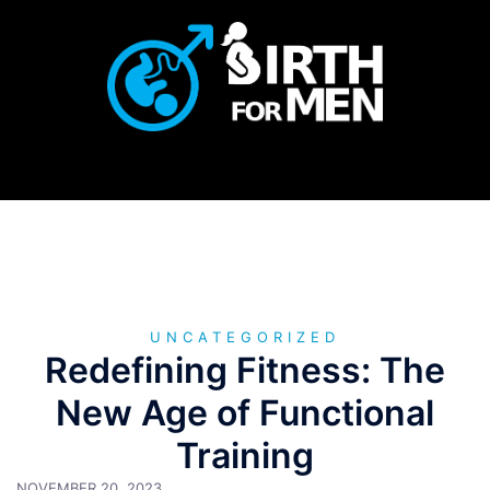
Skip
to
content
UNCATEGORIZED
Redefining Fitness: The
New Age of Functional
Training
NOVEMBER 20, 2023