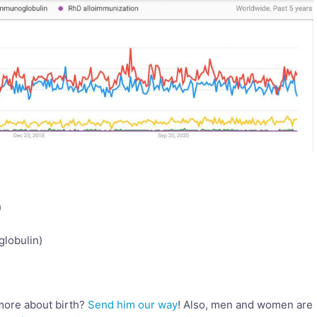
)
lobulin)
more about birth?
Send him our way
! Also, men and women are