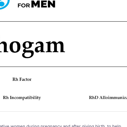
tive women during pregnancy and after giving birth, to help