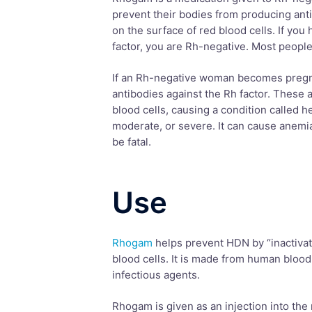
prevent their bodies from producing anti
on the surface of red blood cells. If you 
factor, you are Rh-negative. Most people
If an Rh-negative woman becomes pregn
antibodies against the Rh factor. These 
blood cells, causing a condition called 
moderate, or severe. It can cause anemia,
be fatal.
Use
Rhogam
helps prevent HDN by “inactivati
blood cells. It is made from human blood
infectious agents.
Rhogam is given as an injection into the