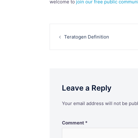
welcome to
join our free public commun
Post
Teratogen Definition
navigation
Leave a Reply
Your email address will not be pub
Comment
*