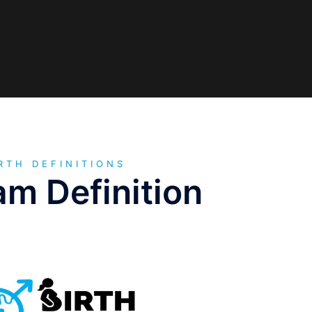
RTH DEFINITIONS
m Definition