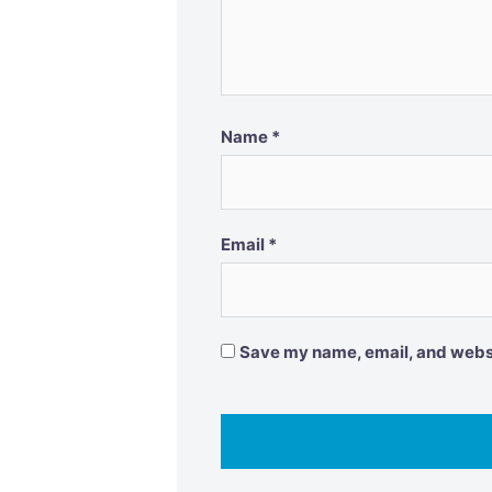
Name
*
Email
*
Save my name, email, and websit