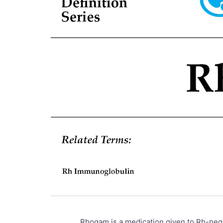
Rhogam is a medication given to Rh-nega