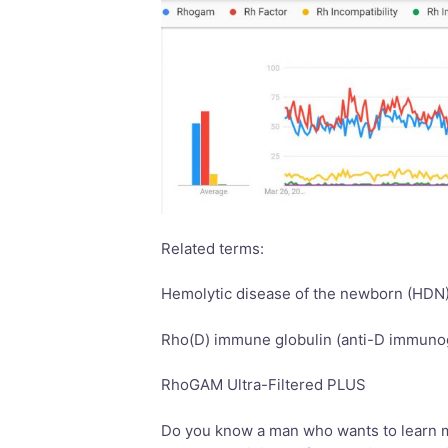
Related terms:
Hemolytic disease of the newborn (HDN
Rho(D) immune globulin (anti-D immunog
RhoGAM Ultra-Filtered PLUS
Do you know a man who wants to learn 