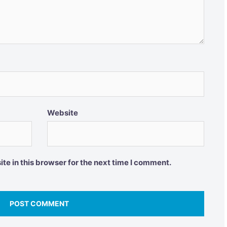
Website
e in this browser for the next time I comment.