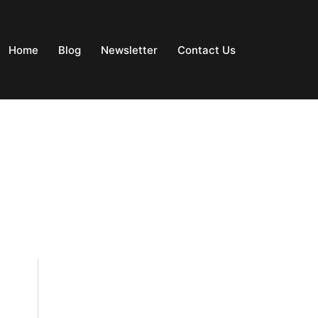
Home
Blog
Newsletter
Contact Us