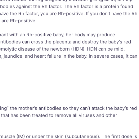
bodies against the Rh factor. The Rh factor is a protein found
have the Rh factor, you are Rh-positive. If you don’t have the Rh
 are Rh-positive.
ant with an Rh-positive baby, her body may produce
antibodies can cross the placenta and destroy the baby’s red
hemolytic disease of the newborn (HDN). HDN can be mild,
 jaundice, and heart failure in the baby. In severe cases, it can
ng” the mother’s antibodies so they can’t attack the baby’s red
 that has been treated to remove all viruses and other
 muscle (IM) or under the skin (subcutaneous). The first dose is