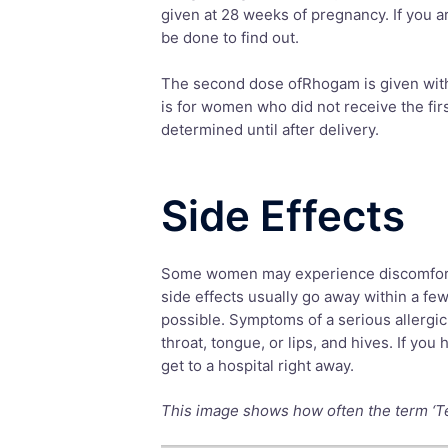
given at 28 weeks of pregnancy. If you ar
be done to find out.
The second dose ofRhogam is given within
is for women who did not receive the fi
determined until after delivery.
Side Effects
Some women may experience discomfort at
side effects usually go away within a fe
possible. Symptoms of a serious allergic 
throat, tongue, or lips, and hives. If yo
get to a hospital right away.
This image shows how often the term ‘Tera