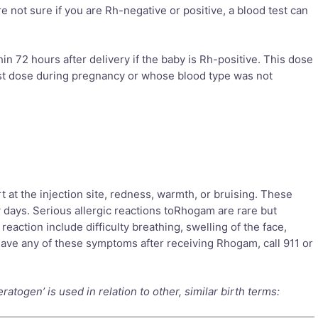
e not sure if you are Rh-negative or positive, a blood test can
 72 hours after delivery if the baby is Rh-positive. This dose
rst dose during pregnancy or whose blood type was not
 the injection site, redness, warmth, or bruising. These
w days. Serious allergic reactions toRhogam are rare but
reaction include difficulty breathing, swelling of the face,
u have any of these symptoms after receiving Rhogam, call 911 or
togen’ is used in relation to other, similar birth terms: