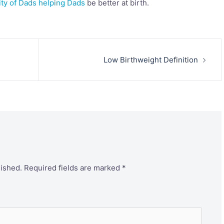
ity of Dads helping Dads
be better at birth.
Low Birthweight Definition
lished.
Required fields are marked
*