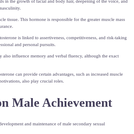
ds in the growth of facial and body hair, deepening of the voice, and
masculinity.
scle tissue. This hormone is responsible for the greater muscle mass
urance.
tosterone is linked to assertiveness, competitiveness, and risk-taking
ssional and personal pursuits.
may also influence memory and verbal fluency, although the exact
tosterone can provide certain advantages, such as increased muscle
tivations, also play crucial roles.
 on Male Achievement
 the development and maintenance of male secondary sexual