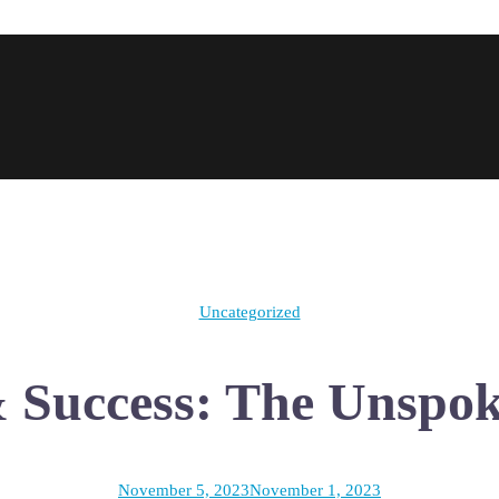
Uncategorized
& Success: The Unspo
November 5, 2023
November 1, 2023