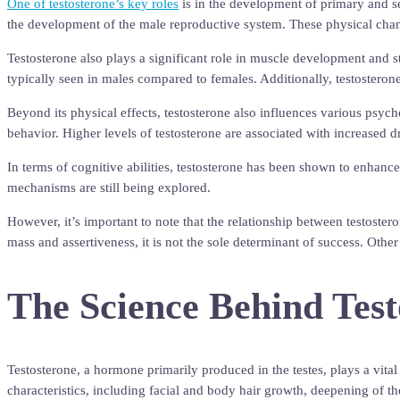
One of testosterone’s key roles
is in the development of primary and se
the development of the male reproductive system. These physical changes
Testosterone also plays a significant role in muscle development and st
typically seen in males compared to females. Additionally, testostero
Beyond its physical effects, testosterone also influences various psycho
behavior. Higher levels of testosterone are associated with increased 
In terms of cognitive abilities, testosterone has been shown to enhanc
mechanisms are still being explored.
However, it’s important to note that the relationship between testoste
mass and assertiveness, it is not the sole determinant of success. Othe
The Science Behind Tes
Testosterone, a hormone primarily produced in the testes, plays a vita
characteristics, including facial and body hair growth, deepening of t