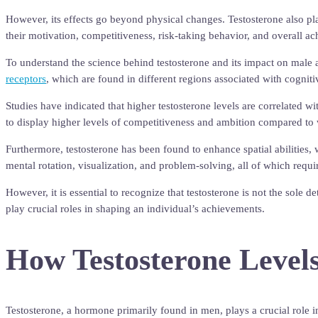
However, its effects go beyond physical changes. Testosterone also play
their motivation, competitiveness, risk-taking behavior, and overall a
To understand the science behind testosterone and its impact on male 
receptors
, which are found in different regions associated with cogniti
Studies have indicated that higher testosterone levels are correlated 
to display higher levels of competitiveness and ambition compared t
Furthermore, testosterone has been found to enhance spatial abilities, 
mental rotation, visualization, and problem-solving, all of which requi
However, it is essential to recognize that testosterone is not the sole 
play crucial roles in shaping an individual’s achievements.
How Testosterone Levels
Testosterone, a hormone primarily found in men, plays a crucial role in