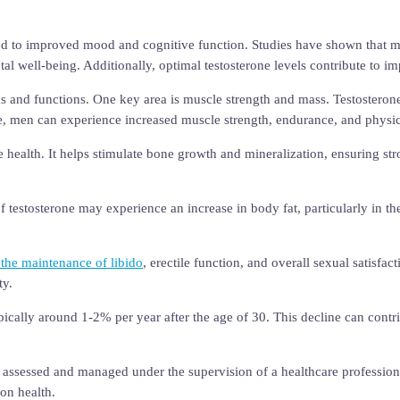
ked to improved mood and cognitive function. Studies have shown that men
al well-being. Additionally, optimal testosterone levels contribute to
ms and functions. One key area is muscle strength and mass. Testosteron
e, men can experience increased muscle strength, endurance, and physi
e health. It helps stimulate bone growth and mineralization, ensuring st
of testosterone may experience an increase in body fat, particularly in t
r the maintenance of libido
, erectile function, and overall sexual satisfa
ty.
typically around 1-2% per year after the age of 30. This decline can cont
be assessed and managed under the supervision of a healthcare professio
on health.