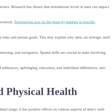
ehaviors. Research has shown that testosterone levels in men can impact
involved.
Testosterone acts on the brain by binding to specific
take risks and pursue goals. This may explain why men, on average, tend
eering, and navigation. Spatial skills are crucial in tasks involving
al influences, upbringing, education, and individual differences, also
d Physical Health
imal range, it has positive effects on various aspects of men’s well-