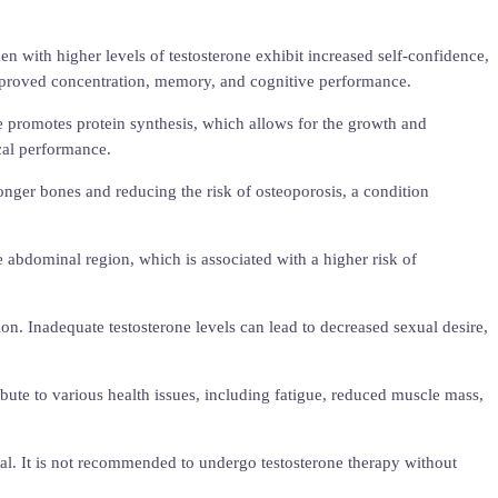
 with higher levels of testosterone exhibit increased self-confidence,
 improved concentration, memory, and cognitive performance.
e promotes protein synthesis, which allows for the growth and
cal performance.
ronger bones and reducing the risk of osteoporosis, a condition
he abdominal region, which is associated with a higher risk of
ction. Inadequate testosterone levels can lead to decreased sexual desire,
ribute to various health issues, including fatigue, reduced muscle mass,
nal. It is not recommended to undergo testosterone therapy without