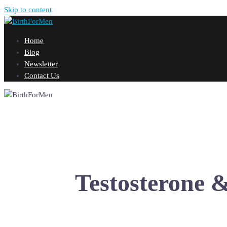
Skip to content
Home
Blog
Newsletter
Contact Us
Testosterone 