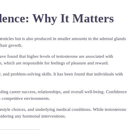
dence: Why It Matters
testicles but is also produced in smaller amounts in the adrenal glands
 hair growth.
ave found that higher levels of testosterone are associated with
in, which are responsible for feelings of pleasure and reward.
, and problem-solving skills. It has been found that individuals with
uding career success, relationships, and overall well-being. Confidence
 in competitive environments.
ifestyle choices, and underlying medical conditions. While testosterone
onsidering any hormonal interventions.