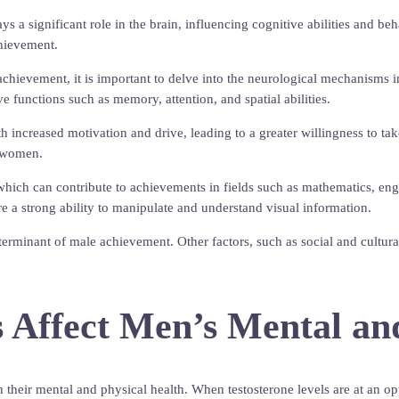
s a significant role in the brain, influencing cognitive abilities and b
chievement.
achievement, it is important to delve into the neurological mechanisms 
ve functions such as memory, attention, and spatial abilities.
with increased motivation and drive, leading to a greater willingness to 
o women.
which can contribute to achievements in fields such as mathematics, engin
re a strong ability to manipulate and understand visual information.
determinant of male achievement. Other factors, such as social and cultur
 Affect Men’s Mental an
 their mental and physical health. When testosterone levels are at an opt