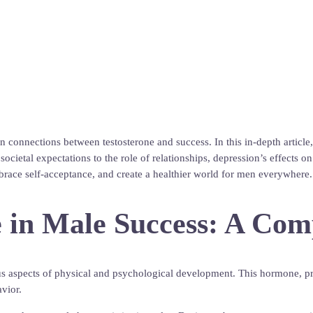
nnections between testosterone and success. In this in-depth article, w
 societal expectations to the role of relationships, depression’s effect
brace self-acceptance, and create a healthier world for men everywhere. 
ne in Male Success: A Co
us aspects of physical and psychological development. This hormone, pri
avior.