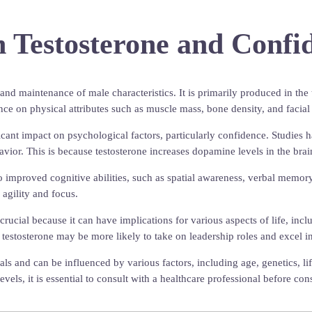
 Testosterone and Confi
and maintenance of male characteristics. It is primarily produced in the 
nce on physical attributes such as muscle mass, bone density, and facial
cant impact on psychological factors, particularly confidence. Studies h
havior. This is because testosterone increases dopamine levels in the bra
o improved cognitive abilities, such as spatial awareness, verbal memory
 agility and focus.
ucial because it can have implications for various aspects of life, incl
 of testosterone may be more likely to take on leadership roles and excel
uals and can be influenced by various factors, including age, genetics, l
evels, it is essential to consult with a healthcare professional before c