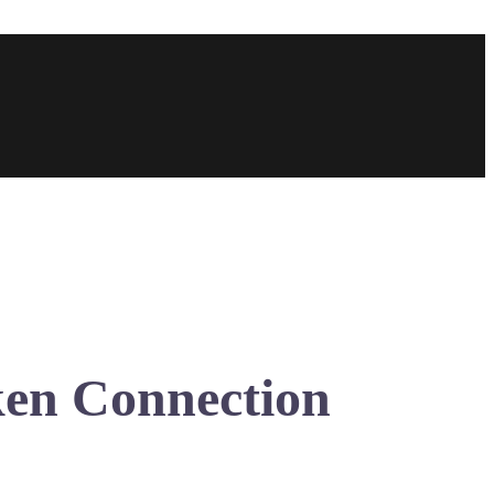
ken Connection