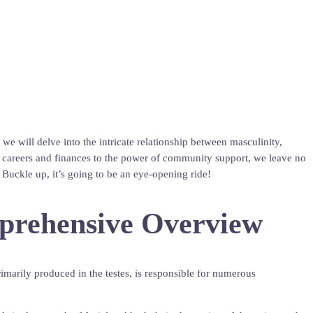
e will delve into the intricate relationship between masculinity,
s on careers and finances to the power of community support, we leave no
Buckle up, it’s going to be an eye-opening ride!
mprehensive Overview
marily produced in the testes, is responsible for numerous