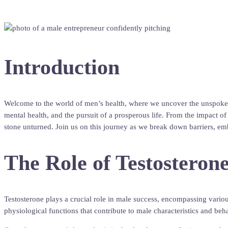
Introduction
Welcome to the world of men’s health, where we uncover the unspoken co
mental health, and the pursuit of a prosperous life. From the impact of
stone unturned. Join us on this journey as we break down barriers, em
The Role of Testostero
Testosterone plays a crucial role in male success, encompassing vario
physiological functions that contribute to male characteristics and beh