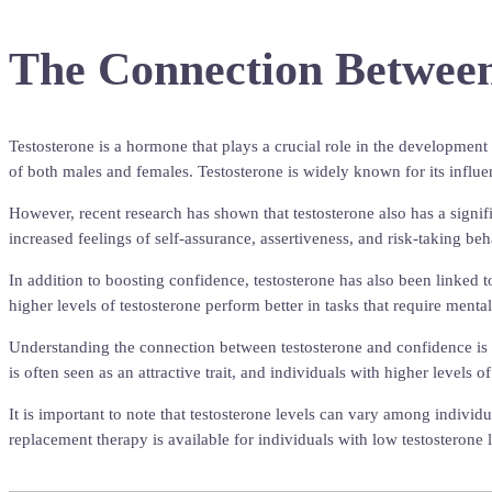
The Connection Between
Testosterone is a hormone that plays a crucial role in the development 
of both males and females. Testosterone is widely known for its influe
However, recent research has shown that testosterone also has a signifi
increased feelings of self-assurance, assertiveness, and risk-taking be
In addition to boosting confidence, testosterone has also been linked t
higher levels of testosterone perform better in tasks that require mental
Understanding the connection between testosterone and confidence is cr
is often seen as an attractive trait, and individuals with higher levels
It is important to note that testosterone levels can vary among individ
replacement therapy is available for individuals with low testosterone l