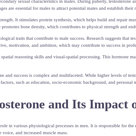
condary sexual characteristics in males. During puberty, testosterone ai
 are essential for males to attract potential mates and establish their 
rength. It stimulates protein synthesis, which helps build and repair mu
ne promotes bone density, which contributes to physical strength and end
logical traits that contribute to male success. Research suggests that tes
drive, motivation, and ambition, which may contribute to success in profe
e spatial reasoning skills and visual-spatial processing. This hormone 
rone and success is complex and multifaceted. While higher levels of tes
r factors, such as education, socio-economic background, and personal mo
tosterone and Its Impact
l role in various physiological processes in men. It is responsible for
he voice, and increased muscle mass.