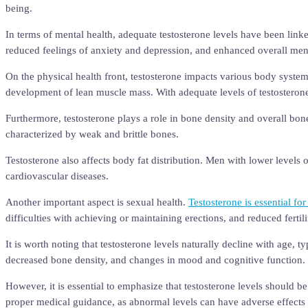
being.
In terms of mental health, adequate testosterone levels have been lin
reduced feelings of anxiety and depression, and enhanced overall ment
On the physical health front, testosterone impacts various body syste
development of lean muscle mass. With adequate levels of testosteron
Furthermore, testosterone plays a role in bone density and overall bon
characterized by weak and brittle bones.
Testosterone also affects body fat distribution. Men with lower levels 
cardiovascular diseases.
Another important aspect is sexual health.
Testosterone is essential fo
difficulties with achieving or maintaining erections, and reduced fertili
It is worth noting that testosterone levels naturally decline with age, 
decreased bone density, and changes in mood and cognitive function.
However, it is essential to emphasize that testosterone levels should 
proper medical guidance, as abnormal levels can have adverse effects 