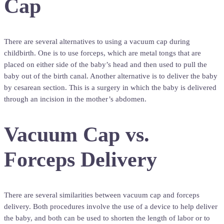
Cap
There are several alternatives to using a vacuum cap during
childbirth. One is to use forceps, which are metal tongs that are
placed on either side of the baby’s head and then used to pull the
baby out of the birth canal. Another alternative is to deliver the baby
by cesarean section. This is a surgery in which the baby is delivered
through an incision in the mother’s abdomen.
Vacuum Cap vs.
Forceps Delivery
There are several similarities between vacuum cap and forceps
delivery. Both procedures involve the use of a device to help deliver
the baby, and both can be used to shorten the length of labor or to