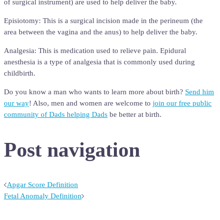
of surgical instrument) are used to help deliver the baby.
Episiotomy: This is a surgical incision made in the perineum (the
area between the vagina and the anus) to help deliver the baby.
Analgesia: This is medication used to relieve pain. Epidural
anesthesia is a type of analgesia that is commonly used during
childbirth.
Do you know a man who wants to learn more about birth?
Send him
our way
! Also, men and women are welcome to
join our free public
community of Dads helping Dads
be better at birth.
Post navigation
Apgar Score Definition
Fetal Anomaly Definition