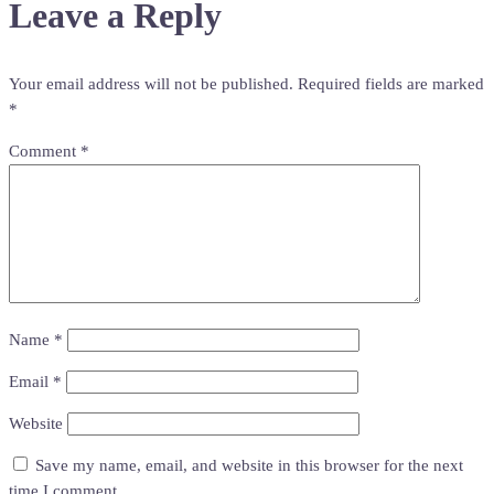
Leave a Reply
Your email address will not be published.
Required fields are marked
*
Comment
*
Name
*
Email
*
Website
Save my name, email, and website in this browser for the next
time I comment.