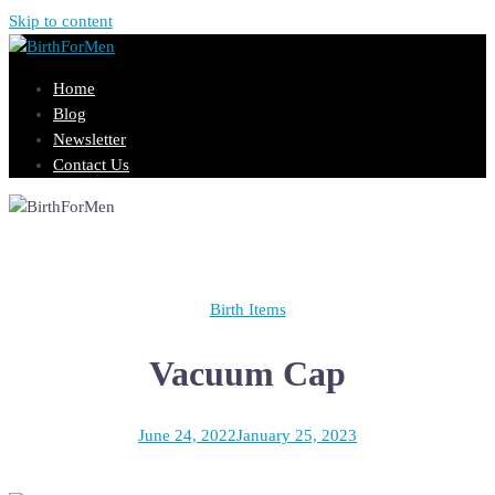
Skip to content
Home
Blog
Newsletter
Contact Us
Birth Items
Vacuum Cap
June 24, 2022
January 25, 2023