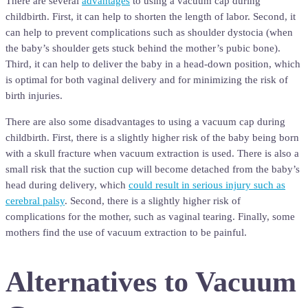
There are several
advantages
to using a vacuum cap during
childbirth. First, it can help to shorten the length of labor. Second, it
can help to prevent complications such as shoulder dystocia (when
the baby’s shoulder gets stuck behind the mother’s pubic bone).
Third, it can help to deliver the baby in a head-down position, which
is optimal for both vaginal delivery and for minimizing the risk of
birth injuries.
There are also some disadvantages to using a vacuum cap during
childbirth. First, there is a slightly higher risk of the baby being born
with a skull fracture when vacuum extraction is used. There is also a
small risk that the suction cup will become detached from the baby’s
head during delivery, which
could result in serious injury such as
cerebral palsy
. Second, there is a slightly higher risk of
complications for the mother, such as vaginal tearing. Finally, some
mothers find the use of vacuum extraction to be painful.
Alternatives to Vacuum