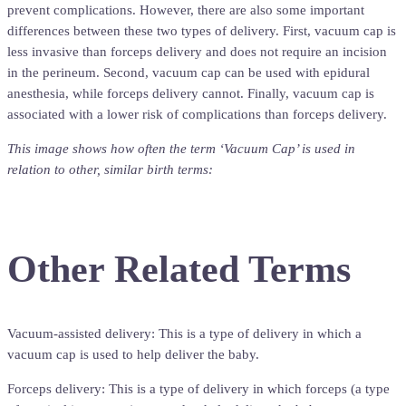
prevent complications. However, there are also some important
differences between these two types of delivery. First, vacuum cap is
less invasive than forceps delivery and does not require an incision
in the perineum. Second, vacuum cap can be used with epidural
anesthesia, while forceps delivery cannot. Finally, vacuum cap is
associated with a lower risk of complications than forceps delivery.
This image shows how often the term ‘Vacuum Cap’ is used in
relation to other, similar birth terms:
Other Related Terms
Vacuum-assisted delivery: This is a type of delivery in which a
vacuum cap is used to help deliver the baby.
Forceps delivery: This is a type of delivery in which forceps (a type