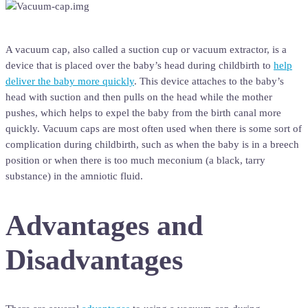
A vacuum cap, also called a suction cup or vacuum extractor, is a
device that is placed over the baby’s head during childbirth to
help
deliver the baby more quickly
. This device attaches to the baby’s
head with suction and then pulls on the head while the mother
pushes, which helps to expel the baby from the birth canal more
quickly. Vacuum caps are most often used when there is some sort of
complication during childbirth, such as when the baby is in a breech
position or when there is too much meconium (a black, tarry
substance) in the amniotic fluid.
Advantages and
Disadvantages