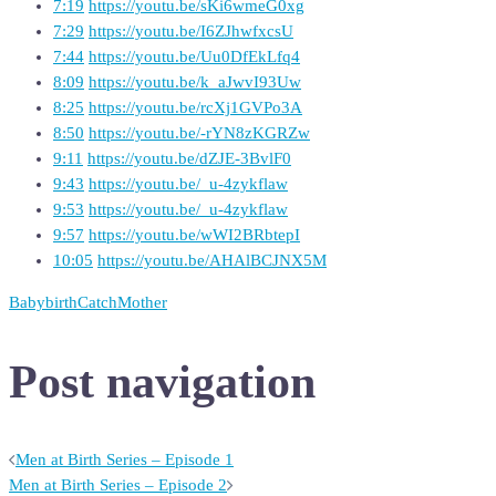
7:19
https://youtu.be/sKi6wmeG0xg
7:29
https://youtu.be/I6ZJhwfxcsU
7:44
https://youtu.be/Uu0DfEkLfq4
8:09
https://youtu.be/k_aJwvI93Uw
8:25
https://youtu.be/rcXj1GVPo3A
8:50
https://youtu.be/-rYN8zKGRZw
9:11
https://youtu.be/dZJE-3BvlF0
9:43
https://youtu.be/_u-4zykflaw
9:53
https://youtu.be/_u-4zykflaw
9:57
https://youtu.be/wWI2BRbtepI
10:05
https://youtu.be/AHAlBCJNX5M
Baby
birth
Catch
Mother
Post navigation
Men at Birth Series – Episode 1
Men at Birth Series – Episode 2