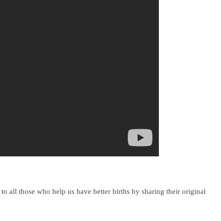
 all those who help us have better births by sharing their original