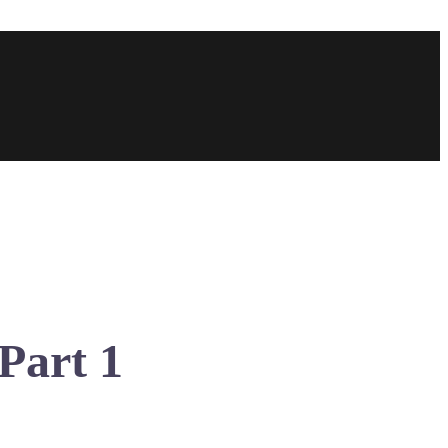
Part 1