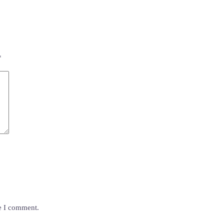
*
me I comment.