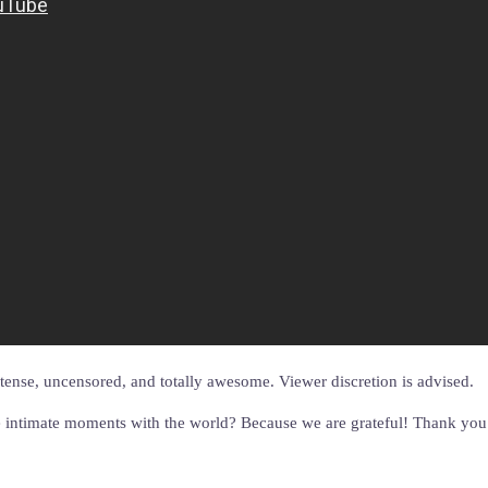
intense, uncensored, and totally awesome. Viewer discretion is advised.
 intimate moments with the world? Because we are grateful! Thank you to