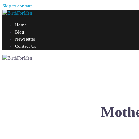
Skip to content
Home
Blog
Newsletter
Contact Us
Mothe