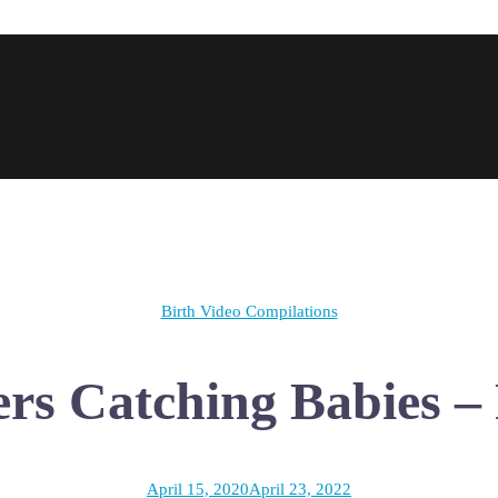
Birth Video Compilations
rs Catching Babies – 
April 15, 2020
April 23, 2022