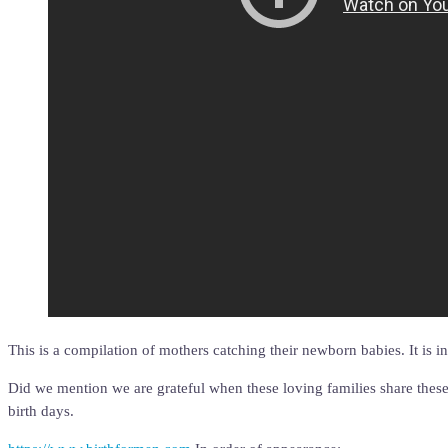
This is a compilation of mothers catching their newborn babies. It is 
Did we mention we are grateful when these loving families share these
birth days.