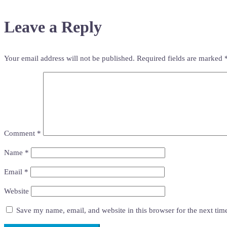
Leave a Reply
Your email address will not be published.
Required fields are marked
Comment
*
Name
*
Email
*
Website
Save my name, email, and website in this browser for the next ti