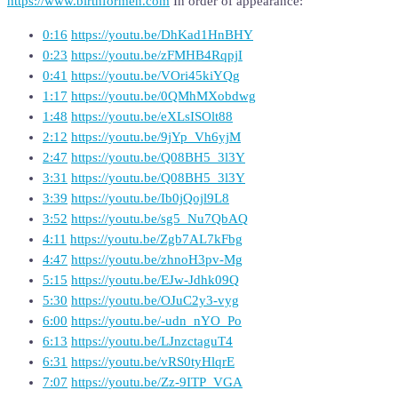
https://www.birthformen.com
In order of appearance:
0:16
https://youtu.be/DhKad1HnBHY
0:23
https://youtu.be/zFMHB4RqpjI
0:41
https://youtu.be/VOri45kiYQg
1:17
https://youtu.be/0QMhMXobdwg
1:48
https://youtu.be/eXLsISOlt88
2:12
https://youtu.be/9jYp_Vh6yjM
2:47
https://youtu.be/Q08BH5_3l3Y
3:31
https://youtu.be/Q08BH5_3l3Y
3:39
https://youtu.be/Ib0jQojl9L8
3:52
https://youtu.be/sg5_Nu7QbAQ
4:11
https://youtu.be/Zgb7AL7kFbg
4:47
https://youtu.be/zhnoH3pv-Mg
5:15
https://youtu.be/EJw-Jdhk09Q
5:30
https://youtu.be/OJuC2y3-vyg
6:00
https://youtu.be/-udn_nYO_Po
6:13
https://youtu.be/LJnzctaguT4
6:31
https://youtu.be/vRS0tyHlqrE
7:07
https://youtu.be/Zz-9ITP_VGA